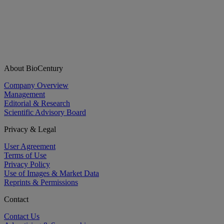
About BioCentury
Company Overview
Management
Editorial & Research
Scientific Advisory Board
Privacy & Legal
User Agreement
Terms of Use
Privacy Policy
Use of Images & Market Data
Reprints & Permissions
Contact
Contact Us