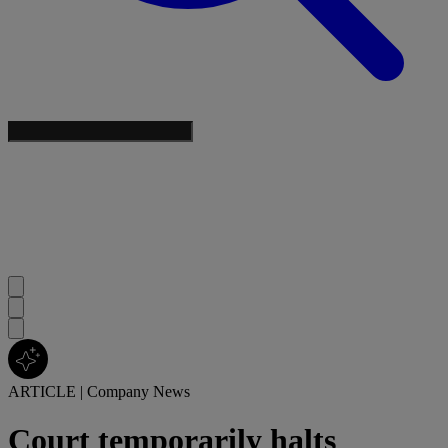
ARTICLE
|
Company News
Court temporarily halts