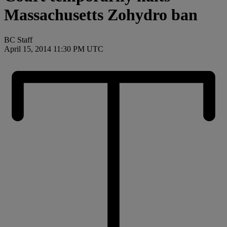
Massachusetts Zohydro ban
BC Staff
April 15, 2014 11:30 PM UTC