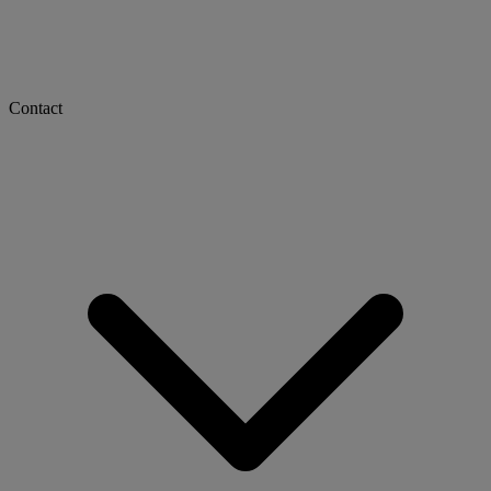
Contact