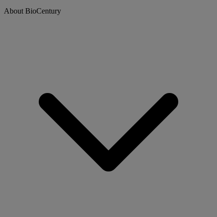
About BioCentury