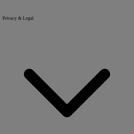
Privacy & Legal