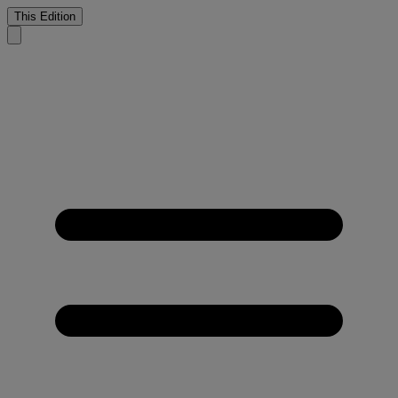
This Edition