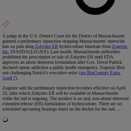
A judge in the U.S. District Court for the District of Massachusetts
granted a preliminary injunction stopping Massachusetts' statewide
ban on pain drug
Zohydro ER
hydrocodone bitartrate from
Zogenix
Inc.
(NASDAQ:ZGNX). Last month, Massachusetts authorities
prohibited the prescription or sale of Zohydro ER until FDA
approves an abuse deterrent formulation after Gov. Deval Patrick
declared opiate addiction a public health emergency. Zogenix filed
suit challenging Patrick's executive order
(see BioCentury Extra,
April 7)
.
Zogenix said the preliminary injunction becomes effective on April
22, after which Zohydro ER will be available in Massachusetts
while the suit is ongoing. The product is an oral, non-abuse deterrent
extended-release (ER) formulation of hydrocodone. There are no
scheduled upcoming hearings listed on the docket for the suit. ...