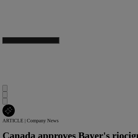
ARTICLE
|
Company News
Canada approves Bayer's rioci