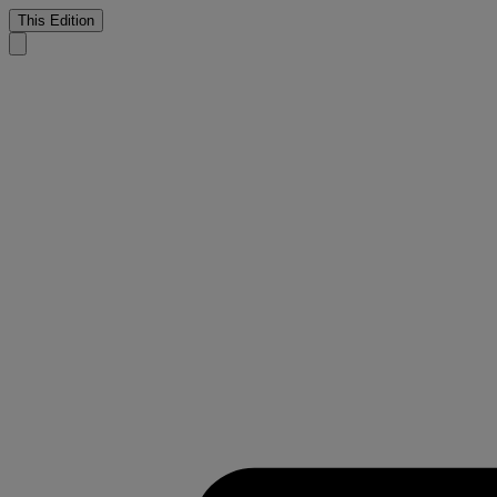
This Edition