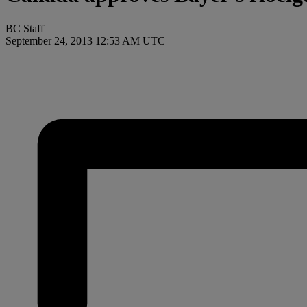
BC Staff
September 24, 2013 12:53 AM UTC