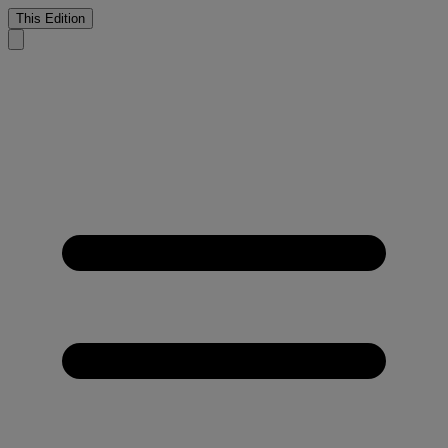
This Edition