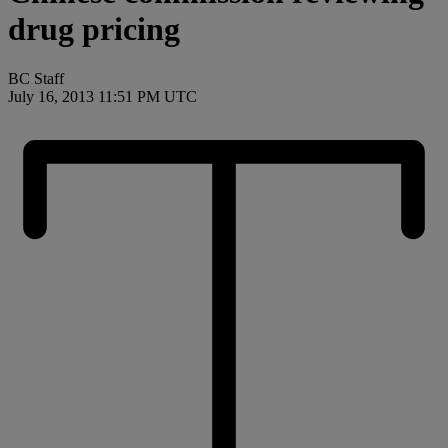
drug pricing
BC Staff
July 16, 2013 11:51 PM UTC