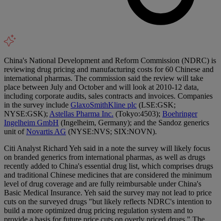
China's National Development and Reform Commission (NDRC) is
reviewing drug pricing and manufacturing costs for 60 Chinese and
international pharmas. The commission said the review will take
place between July and October and will look at 2010-12 data,
including corporate audits, sales contracts and invoices. Companies
in the survey include
GlaxoSmithKline plc
(LSE:GSK;
NYSE:GSK);
Astellas Pharma Inc.
(Tokyo:4503);
Boehringer
Ingelheim GmbH
(Ingelheim, Germany); and the Sandoz generics
unit of
Novartis AG
(NYSE:NVS; SIX:NOVN).
Citi Analyst Richard Yeh said in a note the survey will likely focus
on branded generics from international pharmas, as well as drugs
recently added to China's essential drug list, which comprises drugs
and traditional Chinese medicines that are considered the minimum
level of drug coverage and are fully reimbursable under China's
Basic Medical Insurance. Yeh said the survey may not lead to price
cuts on the surveyed drugs "but likely reflects NDRC's intention to
build a more optimized drug pricing regulation system and to
provide a basis for future price cuts on overly priced drugs." The