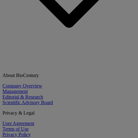
About BioCentury
Company Overview
Management
Editorial & Research
Scientific Advisory Board
Privacy & Legal
User Agreement
Terms of Use
Privacy Policy