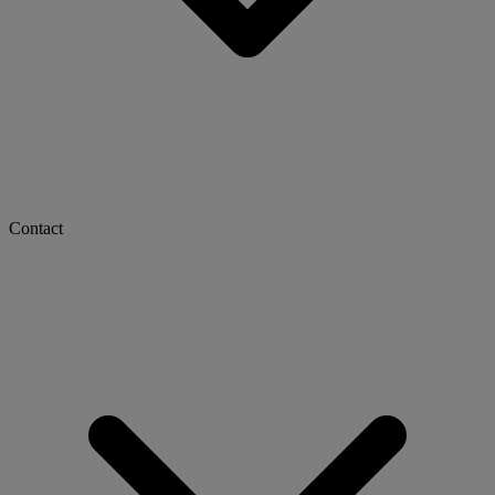
Contact