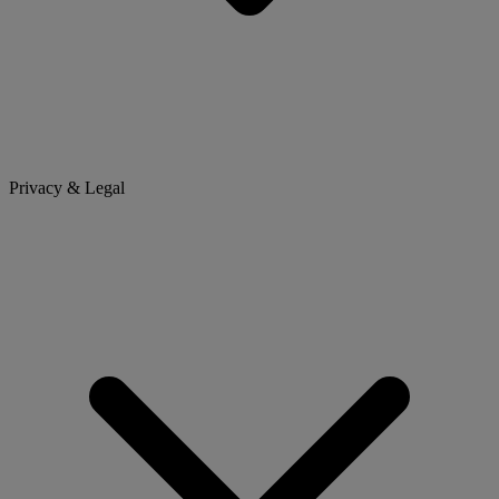
Privacy & Legal