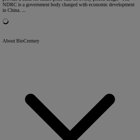
NDRC is a government body charged with economic development
in China. ...
About BioCentury