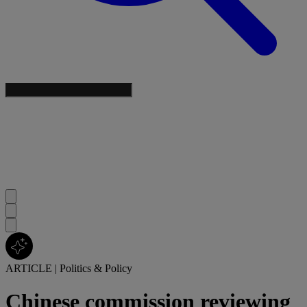
ARTICLE
|
Politics & Policy
Chinese commission reviewing