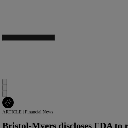
ARTICLE
|
Financial News
Bristol-Myers discloses FDA to 