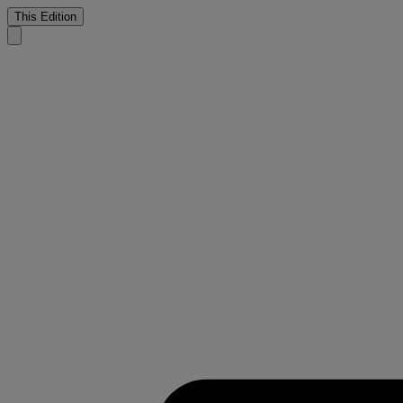
This Edition