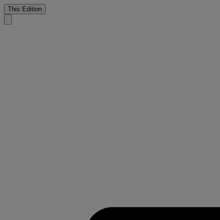
This Edition