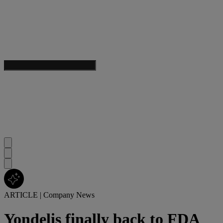
ARTICLE
|
Company News
Yondelis finally back to FDA