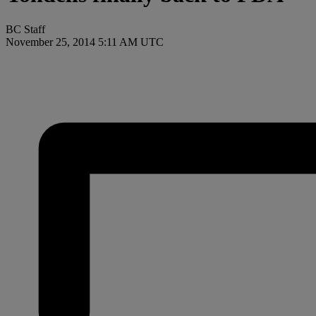
BC Staff
November 25, 2014 5:11 AM UTC