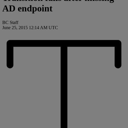
AD endpoint
BC Staff
June 25, 2015 12:14 AM UTC