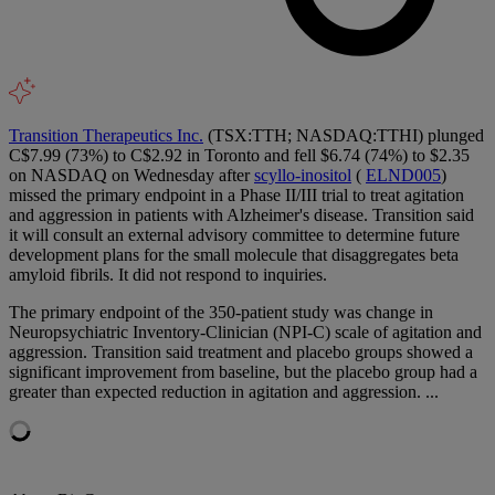
Transition Therapeutics Inc.
(TSX:TTH; NASDAQ:TTHI) plunged
C$7.99 (73%) to C$2.92 in Toronto and fell $6.74 (74%) to $2.35
on NASDAQ on Wednesday after
scyllo-inositol
(
ELND005
)
missed the primary endpoint in a Phase II/III trial to treat agitation
and aggression in patients with Alzheimer's disease. Transition said
it will consult an external advisory committee to determine future
development plans for the small molecule that disaggregates beta
amyloid fibrils. It did not respond to inquiries.
The primary endpoint of the 350-patient study was change in
Neuropsychiatric Inventory-Clinician (NPI-C) scale of agitation and
aggression. Transition said treatment and placebo groups showed a
significant improvement from baseline, but the placebo group had a
greater than expected reduction in agitation and aggression. ...