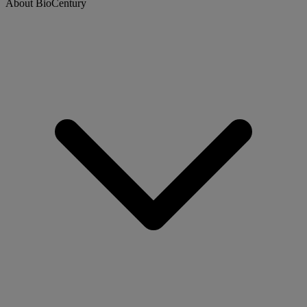
About BioCentury