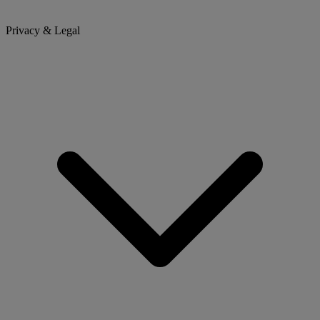
Privacy & Legal