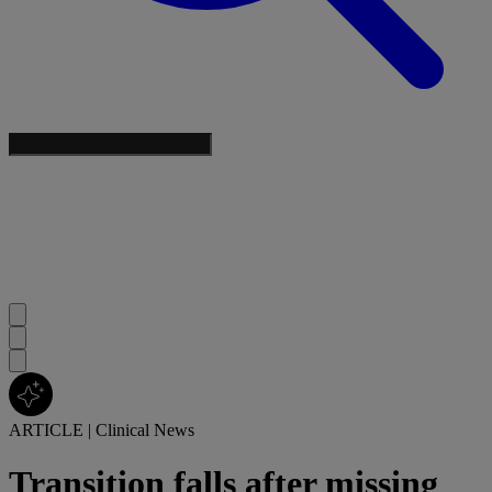
ARTICLE
|
Clinical News
Transition falls after missing