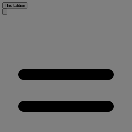
This Edition