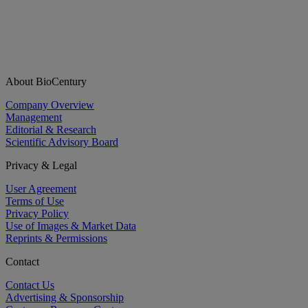
About BioCentury
Company Overview
Management
Editorial & Research
Scientific Advisory Board
Privacy & Legal
User Agreement
Terms of Use
Privacy Policy
Use of Images & Market Data
Reprints & Permissions
Contact
Contact Us
Advertising & Sponsorship