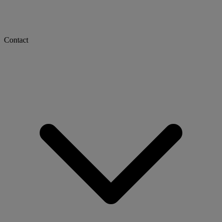
Contact