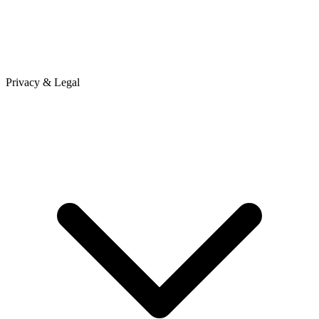
Privacy & Legal