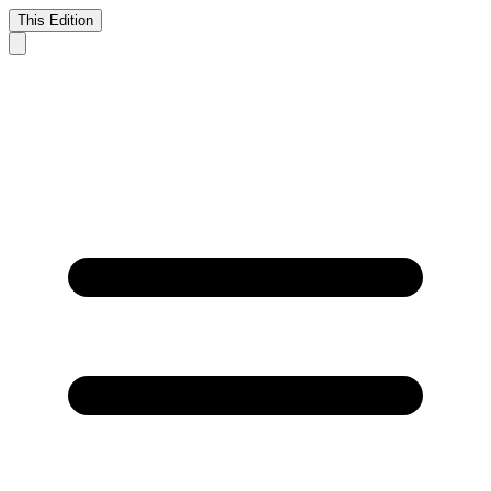
This Edition