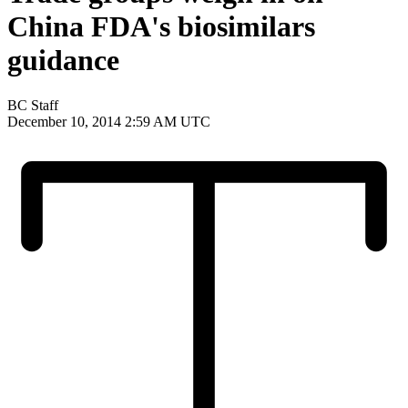
China FDA's biosimilars
guidance
BC Staff
December 10, 2014 2:59 AM UTC