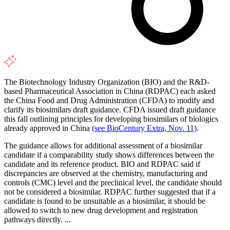
The Biotechnology Industry Organization (BIO) and the R&D-
based Pharmaceutical Association in China (RDPAC) each asked
the China Food and Drug Administration (CFDA) to modify and
clarify its biosimilars draft guidance. CFDA issued draft guidance
this fall outlining principles for developing biosimilars of biologics
already approved in China
(see BioCentury Extra, Nov. 11)
.
The guidance allows for additional assessment of a biosimilar
candidate if a comparability study shows differences between the
candidate and its reference product. BIO and RDPAC said if
discrepancies are observed at the chemistry, manufacturing and
controls (CMC) level and the preclinical level, the candidate should
not be considered a biosimilar. RDPAC further suggested that if a
candidate is found to be unsuitable as a biosimilar, it should be
allowed to switch to new drug development and registration
pathways directly. ...