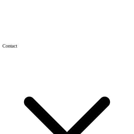
Contact