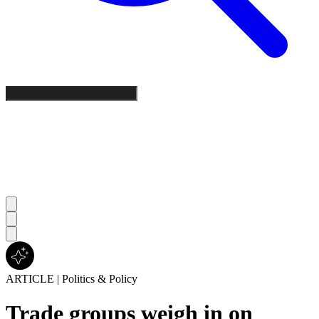
ARTICLE
|
Politics & Policy
Trade groups weigh in on