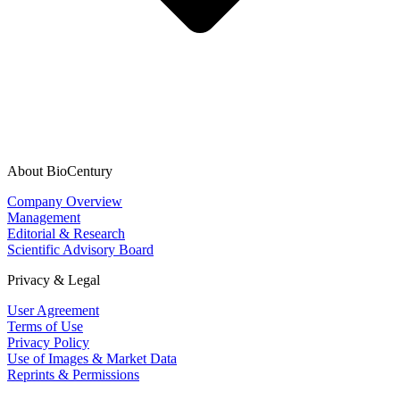
About BioCentury
Company Overview
Management
Editorial & Research
Scientific Advisory Board
Privacy & Legal
User Agreement
Terms of Use
Privacy Policy
Use of Images & Market Data
Reprints & Permissions