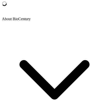
About BioCentury