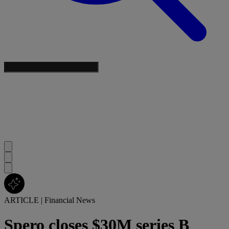
ARTICLE
|
Financial News
Spero closes $30M series B