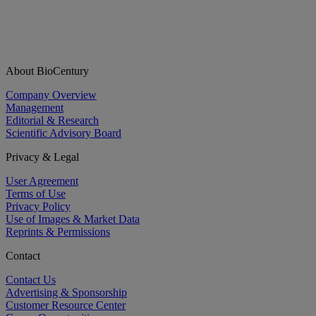
About BioCentury
Company Overview
Management
Editorial & Research
Scientific Advisory Board
Privacy & Legal
User Agreement
Terms of Use
Privacy Policy
Use of Images & Market Data
Reprints & Permissions
Contact
Contact Us
Advertising & Sponsorship
Customer Resource Center