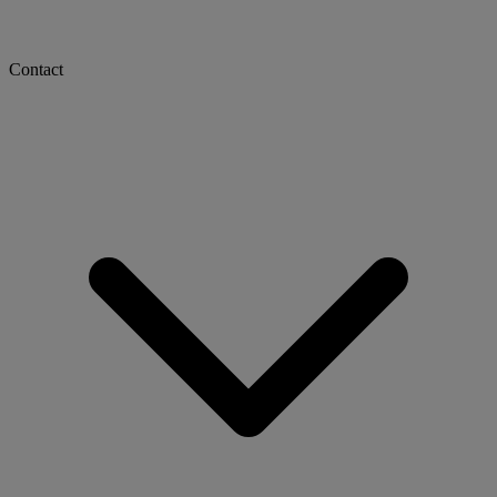
Contact