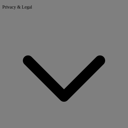
Privacy & Legal