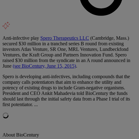
Anti-infective play
Spero Therapeutics LLC
(Cambridge, Mass.)
secured $30 million in a tranched series B round from existing
investors Atlas Venture, SR One, MRL Ventures, Lundbeckfond
Ventures, the Kraft Group and Partners Innovation Fund. Spero
raised $30 million from the syndicate in an A round announced in
June
(see BioCentury, June 15, 2015)
.
Spero is developing anti-infectives, including compounds that the
company calls potentiators that aim to enhance the utility and
potency of existing drugs to include Gram-negative organisms.
President and CEO Ankit Mahadevia told BioCentury the funds
should last through the initial safety data from a Phase I trial of its
first potentiator. ...
About BioCentury