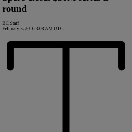
round
BC Staff
February 3, 2016 3:08 AM UTC