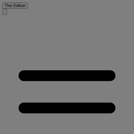
This Edition