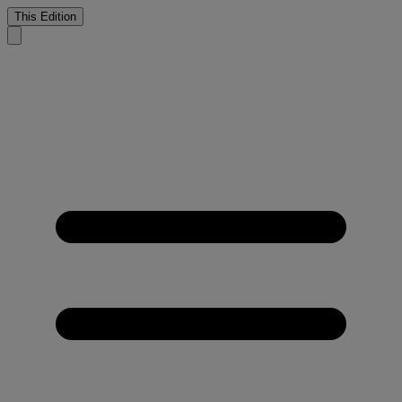
This Edition