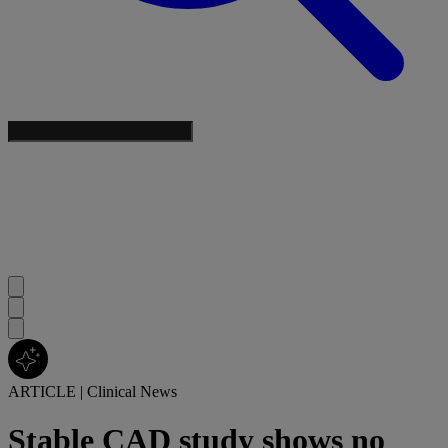
ARTICLE
|
Clinical News
Stable CAD study shows no