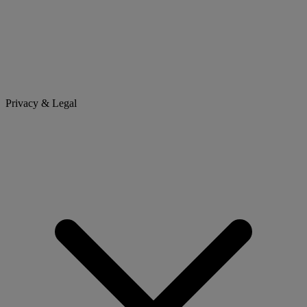
Privacy & Legal