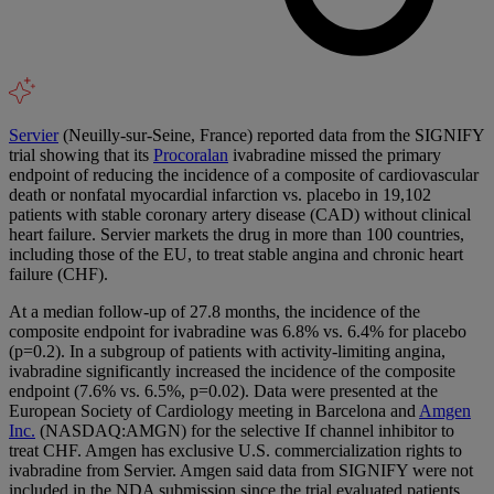
Servier
(Neuilly-sur-Seine, France) reported data from the SIGNIFY
trial showing that its
Procoralan
ivabradine missed the primary
endpoint of reducing the incidence of a composite of cardiovascular
death or nonfatal myocardial infarction vs. placebo in 19,102
patients with stable coronary artery disease (CAD) without clinical
heart failure. Servier markets the drug in more than 100 countries,
including those of the EU, to treat stable angina and chronic heart
failure (CHF).
At a median follow-up of 27.8 months, the incidence of the
composite endpoint for ivabradine was 6.8% vs. 6.4% for placebo
(p=0.2). In a subgroup of patients with activity-limiting angina,
ivabradine significantly increased the incidence of the composite
endpoint (7.6% vs. 6.5%, p=0.02). Data were presented at the
European Society of Cardiology meeting in Barcelona and
Amgen
Inc.
(NASDAQ:AMGN) for the selective If channel inhibitor to
treat CHF. Amgen has exclusive U.S. commercialization rights to
ivabradine from Servier. Amgen said data from SIGNIFY were not
included in the NDA submission since the trial evaluated patients