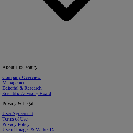
About BioCentury
Company Overview
Management
Editorial & Research
Scientific Advisory Board
Privacy & Legal
User Agreement
Terms of Use
Privacy Policy
Use of Images & Market Data