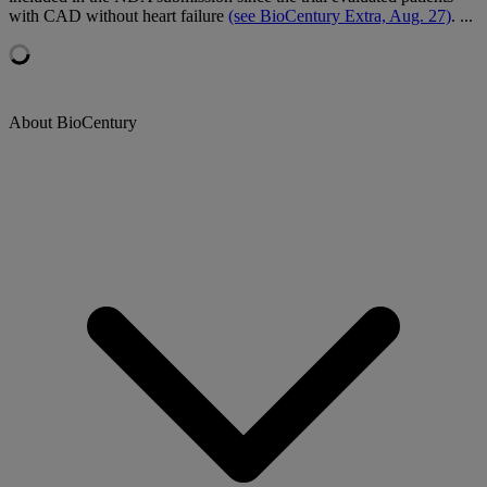
with CAD without heart failure
(see BioCentury Extra, Aug. 27)
. ...
About BioCentury