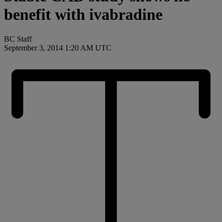
benefit with ivabradine
BC Staff
September 3, 2014 1:20 AM UTC