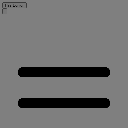
This Edition