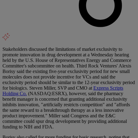
Stakeholders discussed the limitations of market exclusivity to
promote innovation in drug development at a Wednesday hearing
held by the U.S. House of Representatives Energy and Commerce
Committee's subcommittee on health. Third Rock Ventures' Alexis
Borisy said the existing five-year exclusivity period for new small
molecules does not provide incentive for VCs and said the
exclusivity period should be similar to the 12-year exclusivity period
for biologics. Steven Miller, SVP and CMO at
Express Scripts
Holding Co.
(NASDAQ:ESRX), however, said the pharmacy
benefit manager is concerned that granting additional exclusivity
inhibits innovation, "artificially restricts competition" and "affords
the same reward to a breakthrough therapy as a less innovative
product improvement." Miller said Congress and the E&C
committee could spur drug development by providing additional
funding to NIH and FDA.
Borisy also called for more funding for basic research, noting that