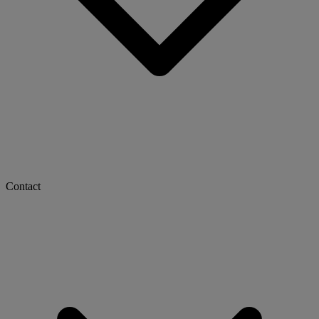
Contact