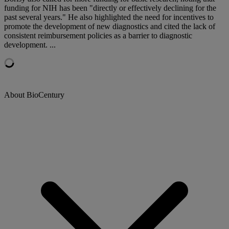
funding for NIH has been "directly or effectively declining for the
past several years." He also highlighted the need for incentives to
promote the development of new diagnostics and cited the lack of
consistent reimbursement policies as a barrier to diagnostic
development. ...
About BioCentury