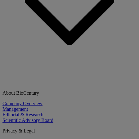
About BioCentury
Company Overview
Management
Editorial & Research
Scientific Advisory Board
Privacy & Legal