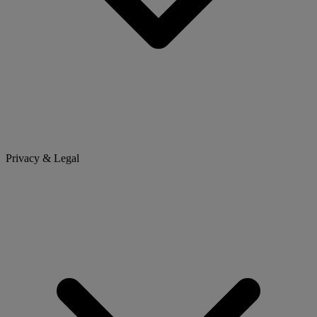
Privacy & Legal