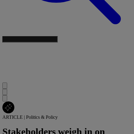
ARTICLE
|
Politics & Policy
Stakeholders weigh in on