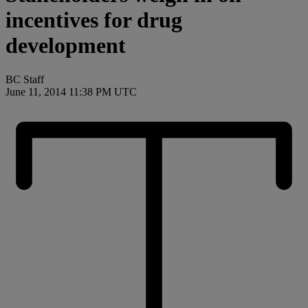
incentives for drug
development
BC Staff
June 11, 2014 11:38 PM UTC