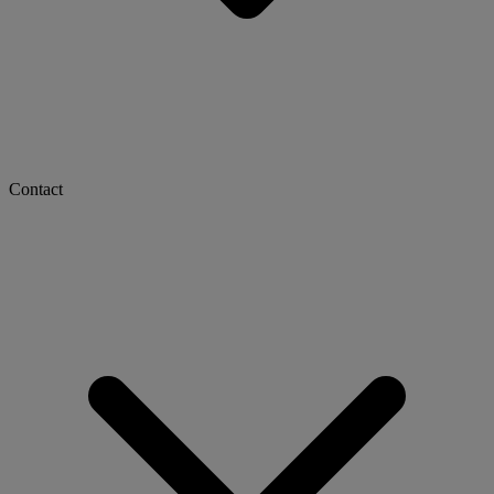
Contact