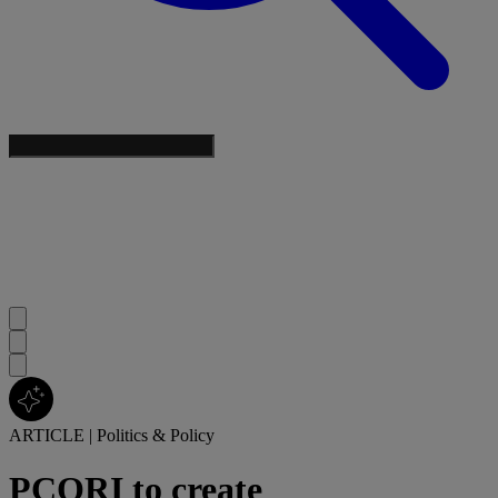
ARTICLE
|
Politics & Policy
PCORI to create