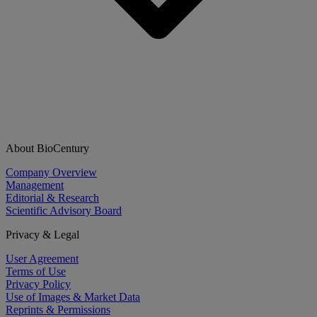
About BioCentury
Company Overview
Management
Editorial & Research
Scientific Advisory Board
Privacy & Legal
User Agreement
Terms of Use
Privacy Policy
Use of Images & Market Data
Reprints & Permissions