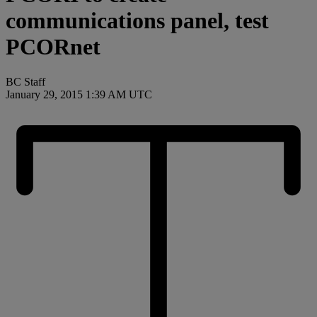
communications panel, test
PCORnet
BC Staff
January 29, 2015 1:39 AM UTC