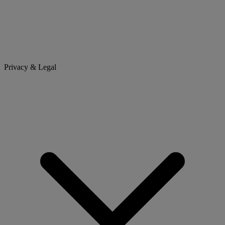
Privacy & Legal