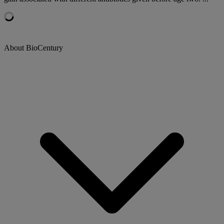
About BioCentury