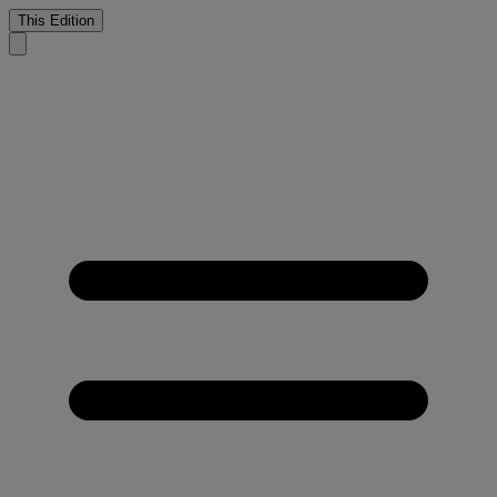
This Edition