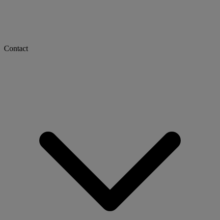
Contact