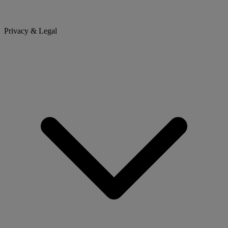
Privacy & Legal