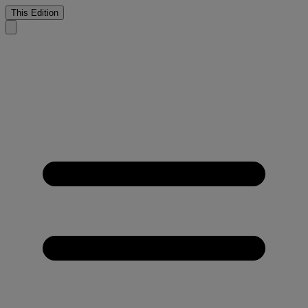
This Edition