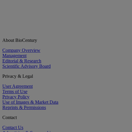
About BioCentury
Company Overview
Management
Editorial & Research
Scientific Advisory Board
Privacy & Legal
User Agreement
Terms of Use
Privacy Policy
Use of Images & Market Data
Reprints & Permissions
Contact
Contact Us