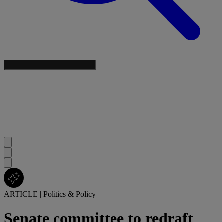
ARTICLE
|
Politics & Policy
Senate committee to redraft