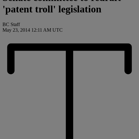
'patent troll' legislation
BC Staff
May 23, 2014 12:11 AM UTC