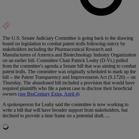
The U.S. Senate Judiciary Committee is going back to the drawing
board on legislation to combat patent trolls following outcry by
stakeholders including the Pharmaceutical Research and
Manufacturers of America and Biotechnology Industry Organization
on an earlier bill. Committee Chair Patrick Leahy (D-Vt.) pulled
from the committee's agenda a Senate bill that was aiming to combat
patent trolls. The committee was originally scheduled to mark up the
bill -- the Patent Transparency and Improvements Act (S.1720) -- on
Thursday. The abandoned bill included a provision that would have
required plaintiffs who file a patent case to disclose their beneficial
owners
(see BioCentury Extra, April 4)
A spokesperson for Leahy said the committee is now working to
write a bill that will have broader support from stakeholders, but
declined to provide a time frame on a potential draft. ...