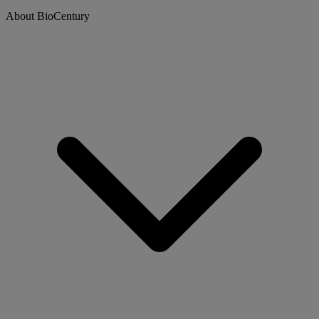
About BioCentury