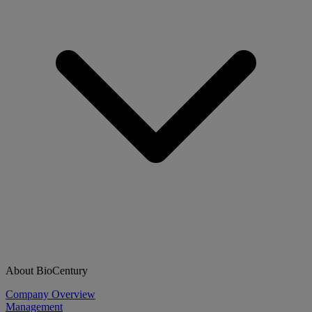
About BioCentury
Company Overview
Management