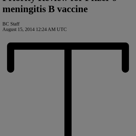
meningitis B vaccine
BC Staff
August 15, 2014 12:24 AM UTC