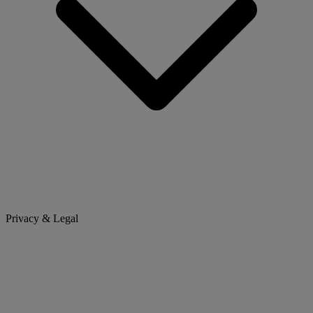
Privacy & Legal