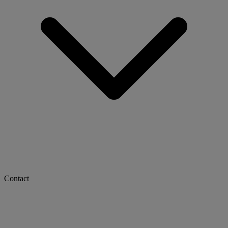
Contact