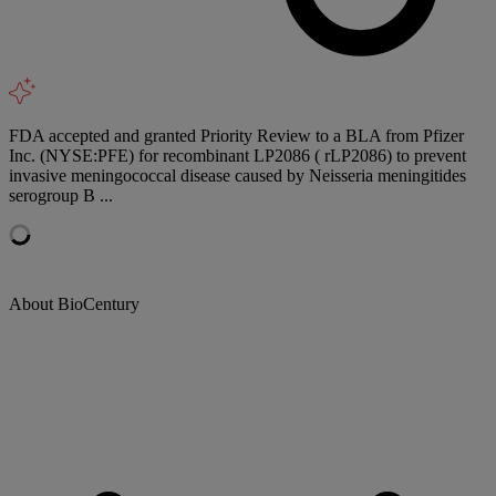
FDA accepted and granted Priority Review to a BLA from Pfizer
Inc. (NYSE:PFE) for recombinant LP2086 ( rLP2086) to prevent
invasive meningococcal disease caused by Neisseria meningitides
serogroup B ...
About BioCentury