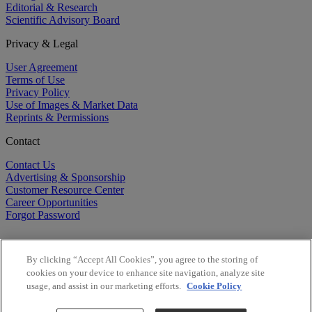
Editorial & Research
Scientific Advisory Board
Privacy & Legal
User Agreement
Terms of Use
Privacy Policy
Use of Images & Market Data
Reprints & Permissions
Contact
Contact Us
Advertising & Sponsorship
Customer Resource Center
Career Opportunities
Forgot Password
By clicking “Accept All Cookies”, you agree to the storing of
cookies on your device to enhance site navigation, analyze site
usage, and assist in our marketing efforts.
Cookie Policy
©
2026
BioCentury Inc. All Rights Reserved.
Copyright ©
2026
BioCentury Inc. All Rights Reserved.