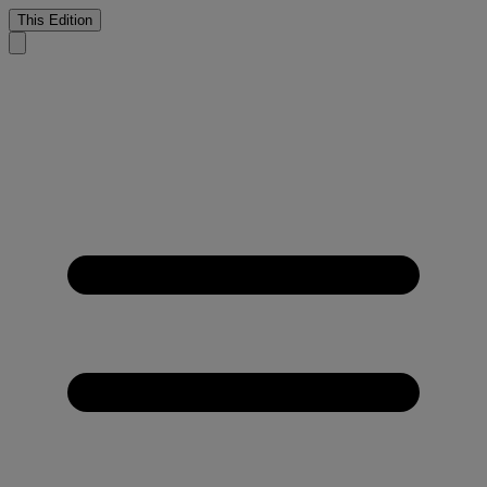
This Edition