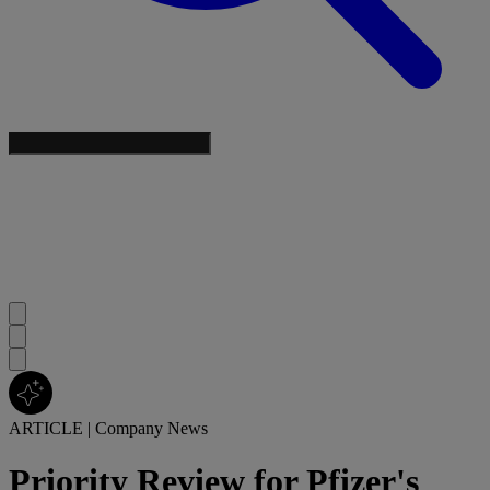
ARTICLE
|
Company News
Priority Review for Pfizer's