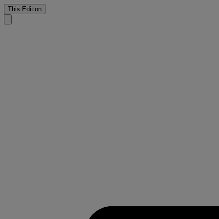
This Edition