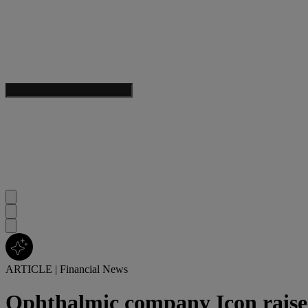
ARTICLE
|
Financial News
Ophthalmic company Icon raises