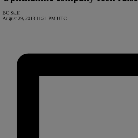
BC Staff
August 29, 2013 11:21 PM UTC