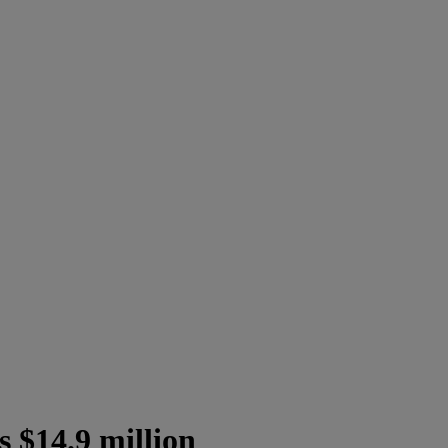
 $14.9 million