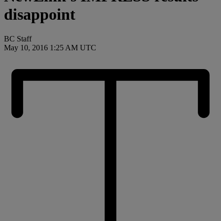
disappoint
BC Staff
May 10, 2016 1:25 AM UTC