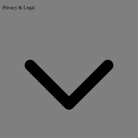
Privacy & Legal