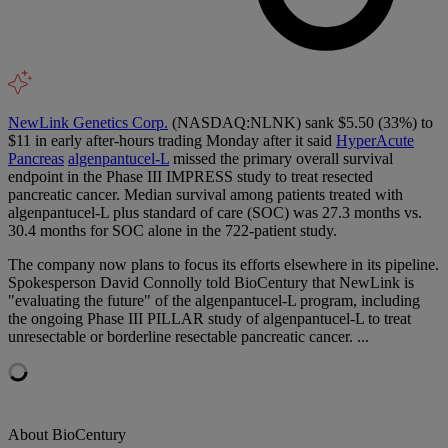
NewLink Genetics Corp.
(NASDAQ:NLNK) sank $5.50 (33%) to
$11 in early after-hours trading Monday after it said
HyperAcute
Pancreas
algenpantucel-L
missed the primary overall survival
endpoint in the Phase III IMPRESS study to treat resected
pancreatic cancer. Median survival among patients treated with
algenpantucel-L plus standard of care (SOC) was 27.3 months vs.
30.4 months for SOC alone in the 722-patient study.
The company now plans to focus its efforts elsewhere in its pipeline.
Spokesperson David Connolly told BioCentury that NewLink is
"evaluating the future" of the algenpantucel-L program, including
the ongoing Phase III PILLAR study of algenpantucel-L to treat
unresectable or borderline resectable pancreatic cancer. ...
About BioCentury