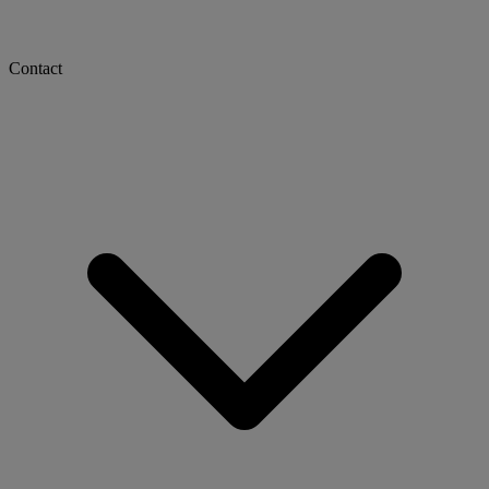
Contact