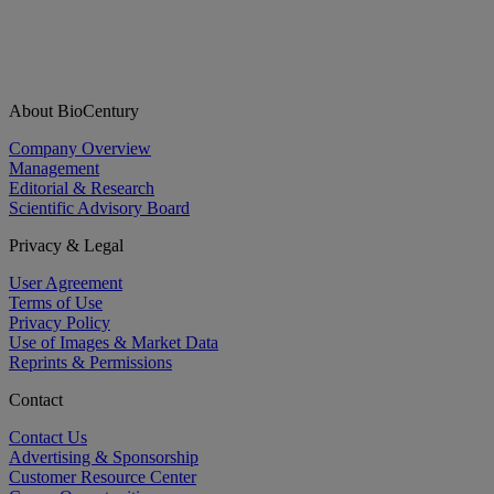
About BioCentury
Company Overview
Management
Editorial & Research
Scientific Advisory Board
Privacy & Legal
User Agreement
Terms of Use
Privacy Policy
Use of Images & Market Data
Reprints & Permissions
Contact
Contact Us
Advertising & Sponsorship
Customer Resource Center