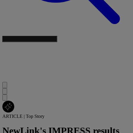
ARTICLE
|
Top Story
NewLink's IMPRESS results