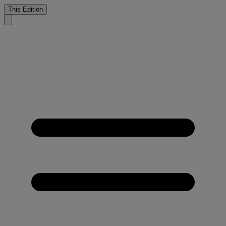
This Edition