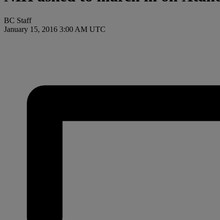
BC Staff
January 15, 2016 3:00 AM UTC