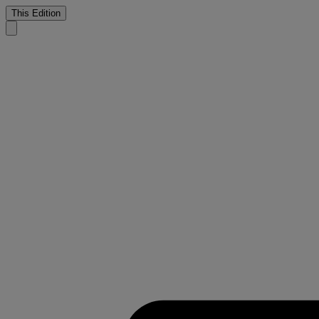
This Edition