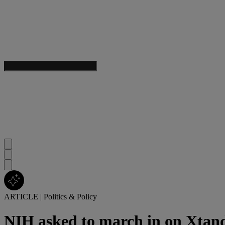
ARTICLE
|
Politics & Policy
NIH asked to march in on Xtand