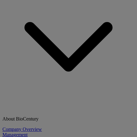
About BioCentury
Company Overview
Management