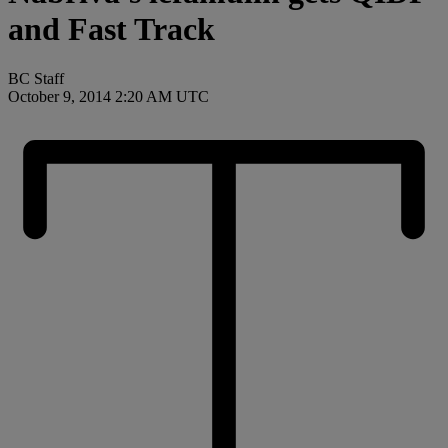
and Fast Track
BC Staff
October 9, 2014 2:20 AM UTC