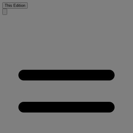
This Edition