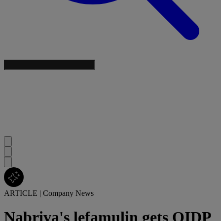
ARTICLE
|
Company News
Nabriva's lefamulin gets QIDP