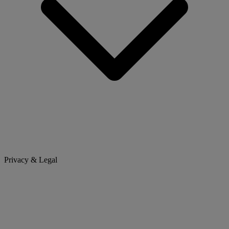
Privacy & Legal