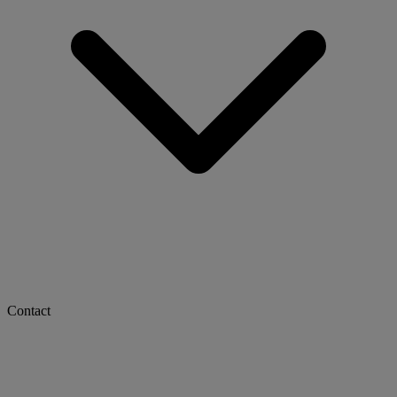
Contact