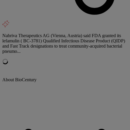
Nabriva Therapeutics AG (Vienna, Austria) said FDA granted its
lefamulin ( BC-3781) Qualified Infectious Disease Product (QIDP)
and Fast Track designations to treat community-acquired bacterial
pneumo...
About BioCentury