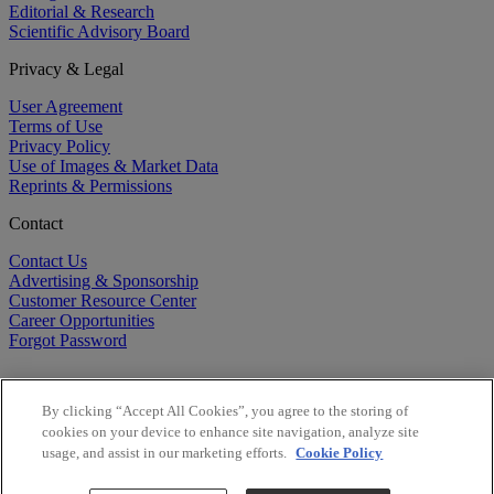
Editorial & Research
Scientific Advisory Board
Privacy & Legal
User Agreement
Terms of Use
Privacy Policy
Use of Images & Market Data
Reprints & Permissions
Contact
Contact Us
Advertising & Sponsorship
Customer Resource Center
Career Opportunities
Forgot Password
By clicking “Accept All Cookies”, you agree to the storing of
cookies on your device to enhance site navigation, analyze site
usage, and assist in our marketing efforts.
Cookie Policy
©
2026
BioCentury Inc. All Rights Reserved.
Copyright ©
2026
BioCentury Inc. All Rights Reserved.