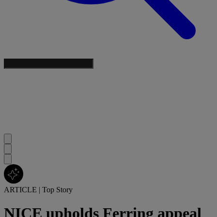
ARTICLE
|
Top Story
NICE upholds Ferring appeal