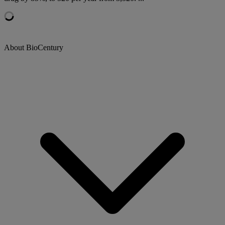
About BioCentury