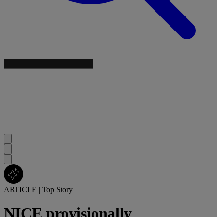
ARTICLE
|
Top Story
NICE provisionally