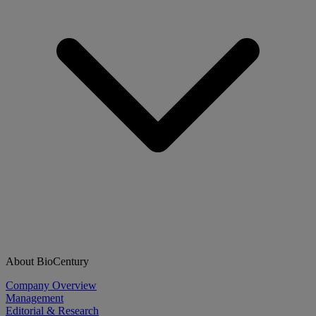
About BioCentury
Company Overview
Management
Editorial & Research