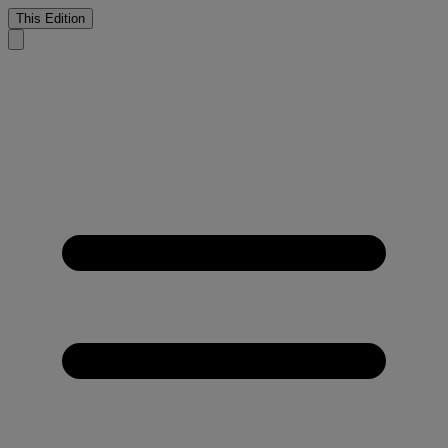
This Edition