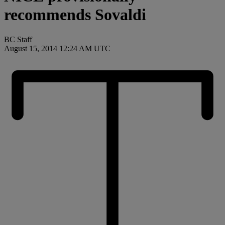
recommends Sovaldi
BC Staff
August 15, 2014 12:24 AM UTC