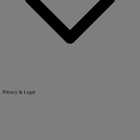
Privacy & Legal