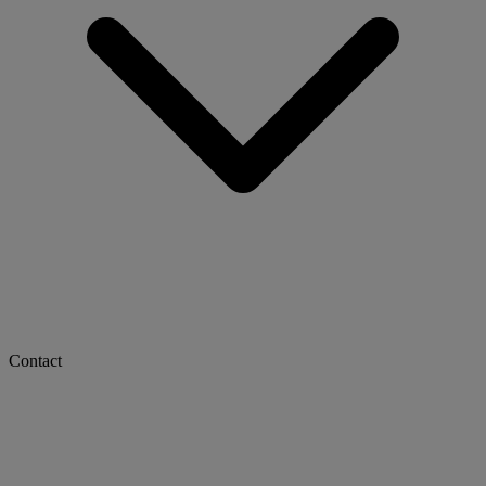
Contact