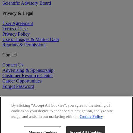
Scientific Advisory Board
Privacy & Legal
User Agreement
Terms of Use
Privacy Policy
Use of Images & Market Data
Reprints & Permissions
Contact
Contact Us
Advertising & Sponsorship
Customer Resource Center
Career Opportunities
Forgot Password
By clicking “Accept All Cookies”, you agree to the storing of
cookies on your device to enhance site navigation, analyze site
usage, and assist in our marketing efforts.
Cookie Policy
©
2026
BioCentury Inc. All Rights Reserved.
Copyright ©
2026
BioCentury Inc. All Rights Reserved.
Manage Cookies
Accept All Cookies