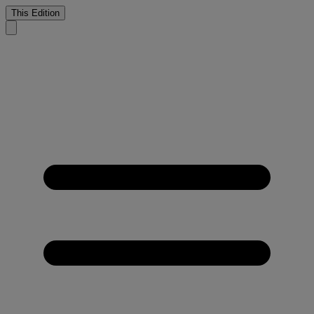
This Edition