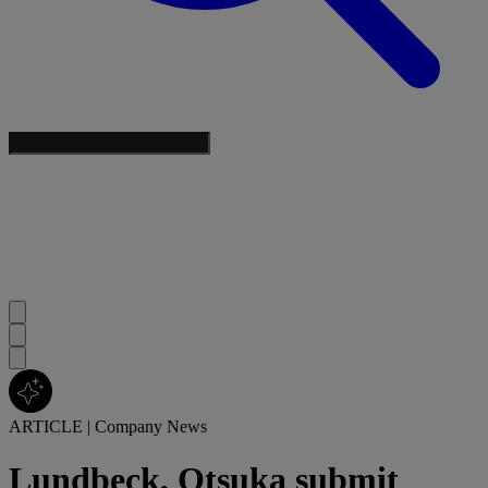
ARTICLE
|
Company News
Lundbeck, Otsuka submit