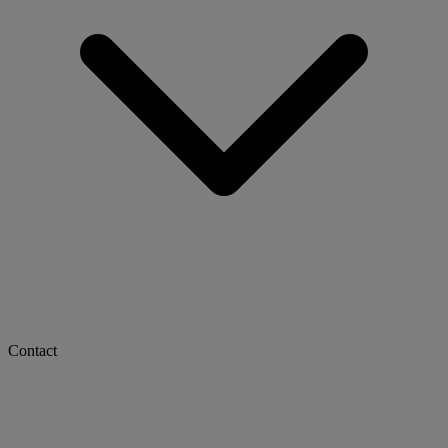
Contact