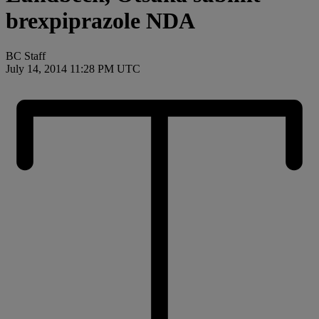
brexpiprazole NDA
BC Staff
July 14, 2014 11:28 PM UTC