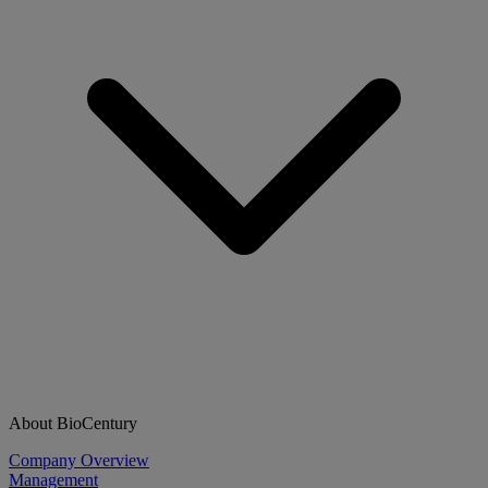
About BioCentury
Company Overview
Management