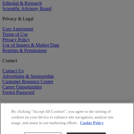
Editorial & Research
Scientific Advisory Board
Privacy & Legal
User Agreement
Terms of Use
Privacy Policy
Use of Images & Market Data
Reprints & Permissions
Contact
Contact Us
Advertising & Sponsorship
Customer Resource Center
Career Opportunities
Forgot Password
By clicking “Accept All Cookies”, you agree to the storing of
cookies on your device to enhance site navigation, analyze site
usage, and assist in our marketing efforts.
Cookie Policy
©
2026
BioCentury Inc. All Rights Reserved.
Copyright ©
2026
BioCentury Inc. All Rights Reserved.