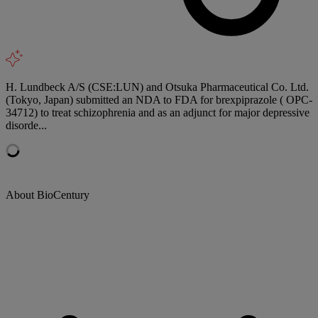
H. Lundbeck A/S (CSE:LUN) and Otsuka Pharmaceutical Co. Ltd.
(Tokyo, Japan) submitted an NDA to FDA for brexpiprazole ( OPC-
34712) to treat schizophrenia and as an adjunct for major depressive
disorde...
About BioCentury