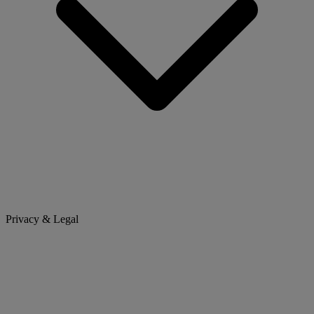
Privacy & Legal