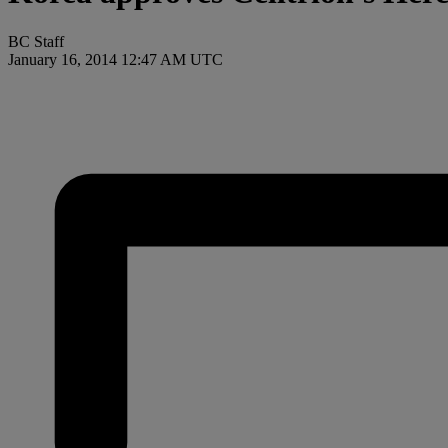
BC Staff
January 16, 2014 12:47 AM UTC