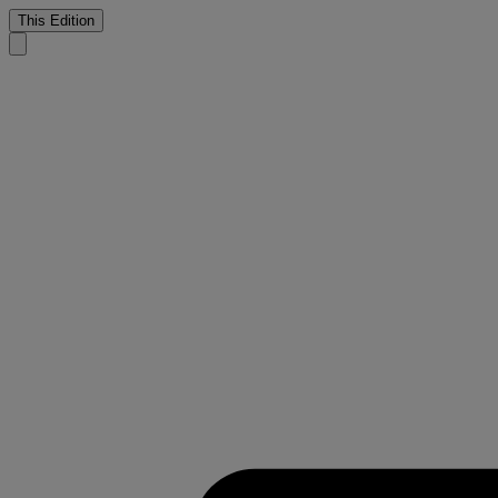
This Edition