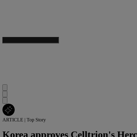
ARTICLE
|
Top Story
Korea approves Celltrion's Herc