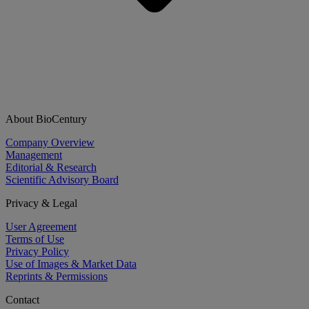
About BioCentury
Company Overview
Management
Editorial & Research
Scientific Advisory Board
Privacy & Legal
User Agreement
Terms of Use
Privacy Policy
Use of Images & Market Data
Reprints & Permissions
Contact