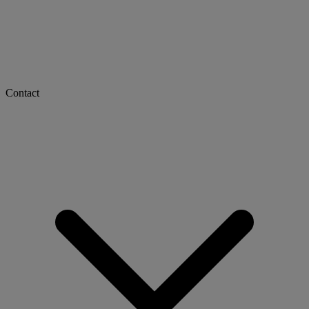
Contact