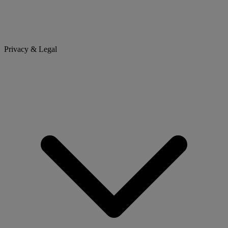
Privacy & Legal