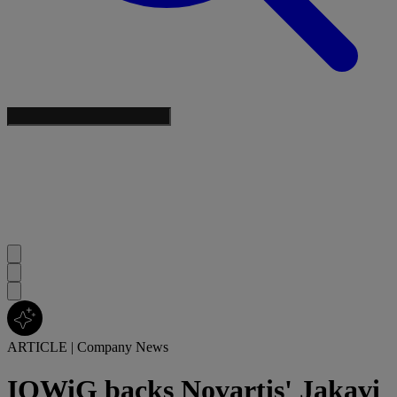
ARTICLE
|
Company News
IQWiG backs Novartis' Jakavi