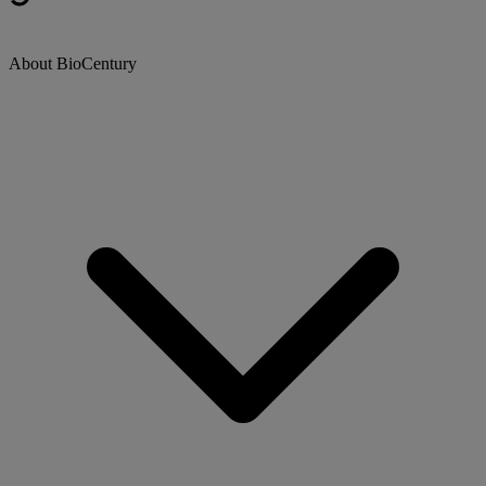
About BioCentury