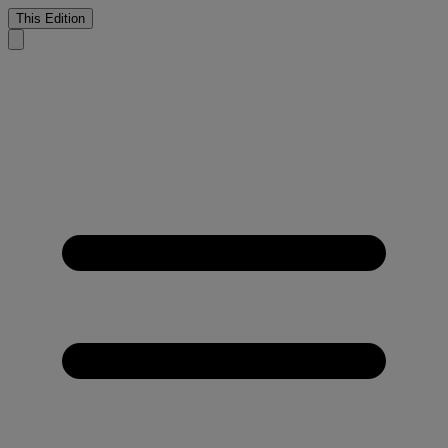
This Edition