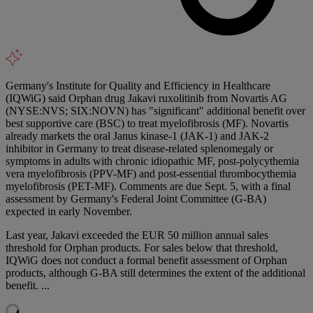
Germany's Institute for Quality and Efficiency in Healthcare
(IQWiG) said Orphan drug Jakavi ruxolitinib from Novartis AG
(NYSE:NVS; SIX:NOVN) has "significant" additional benefit over
best supportive care (BSC) to treat myelofibrosis (MF). Novartis
already markets the oral Janus kinase-1 (JAK-1) and JAK-2
inhibitor in Germany to treat disease-related splenomegaly or
symptoms in adults with chronic idiopathic MF, post-polycythemia
vera myelofibrosis (PPV-MF) and post-essential thrombocythemia
myelofibrosis (PET-MF). Comments are due Sept. 5, with a final
assessment by Germany's Federal Joint Committee (G-BA)
expected in early November.
Last year, Jakavi exceeded the EUR 50 million annual sales
threshold for Orphan products. For sales below that threshold,
IQWiG does not conduct a formal benefit assessment of Orphan
products, although G-BA still determines the extent of the additional
benefit. ...