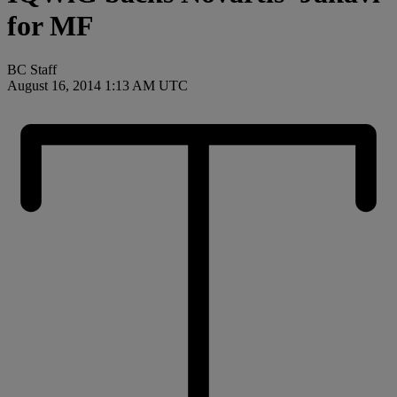
for MF
BC Staff
August 16, 2014 1:13 AM UTC