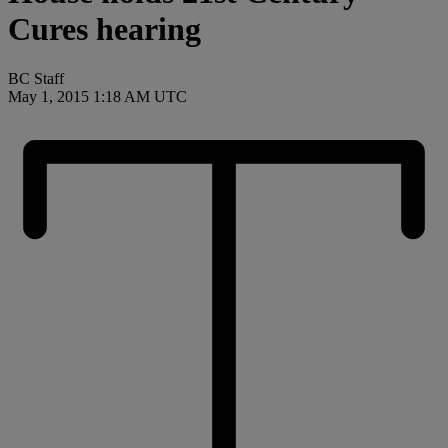
Cures hearing
BC Staff
May 1, 2015 1:18 AM UTC