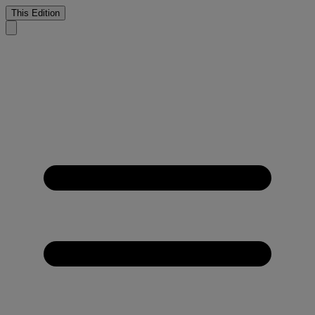
This Edition