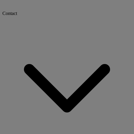
Contact