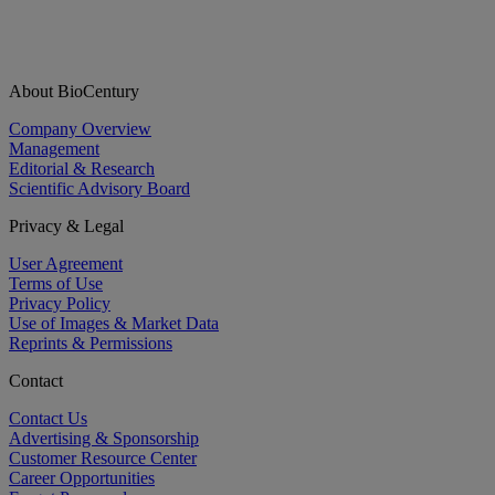
About BioCentury
Company Overview
Management
Editorial & Research
Scientific Advisory Board
Privacy & Legal
User Agreement
Terms of Use
Privacy Policy
Use of Images & Market Data
Reprints & Permissions
Contact
Contact Us
Advertising & Sponsorship
Customer Resource Center
Career Opportunities