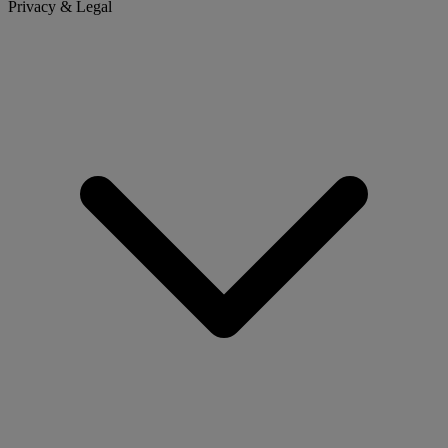
Privacy & Legal