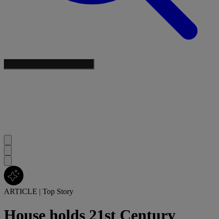
ARTICLE
|
Top Story
House holds 21st Century