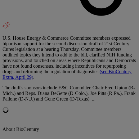
U.S. House Energy & Commerce Committee members expressed
bipartisan support for the second discussion draft of 21st Century
Cures legislation at a hearing Thursday. Committee members
outlined topics they intend to add to the bill, clarified NIH funding
provisions, and touched on areas where Republicans and Democrats
have not found consensus, including incentives for repurposing
drugs and reforming the regulation of diagnostics
(see BioCentury
Extra, April 29)
.
The draft's sponsors include E&C Committee Chair Fred Upton (R-
Mich.) and Reps. Diana DeGette (D-Colo.), Joe Pitts (R-Pa.), Frank
Pallone (D-N.J.) and Gene Green (D-Texas). ...
About BioCentury