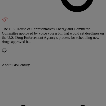
The U.S. House of Representatives Energy and Commerce
Committee approved by voice vote a bill that would set deadlines on
the U.S. Drug Enforcement Agency's process for scheduling new
drugs approved b...
About BioCentury