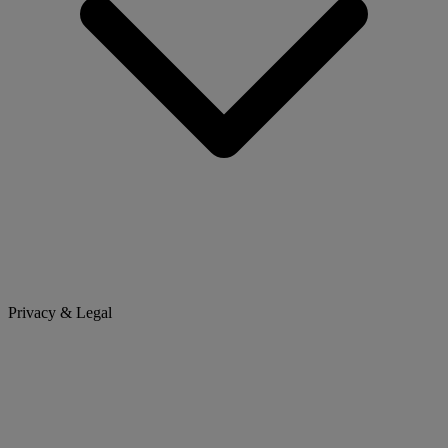
Privacy & Legal