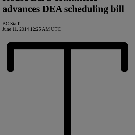
advances DEA scheduling bill
BC Staff
June 11, 2014 12:25 AM UTC