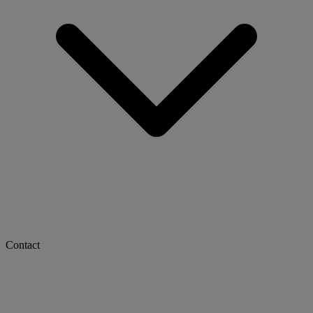
Contact