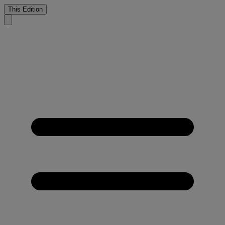
This Edition