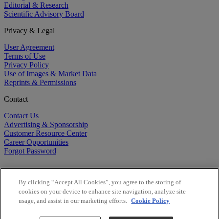
Editorial & Research
Scientific Advisory Board
Privacy & Legal
User Agreement
Terms of Use
Privacy Policy
Use of Images & Market Data
Reprints & Permissions
Contact
Contact Us
Advertising & Sponsorship
Customer Resource Center
Career Opportunities
Forgot Password
By clicking “Accept All Cookies”, you agree to the storing of
cookies on your device to enhance site navigation, analyze site
usage, and assist in our marketing efforts.
Cookie Policy
©
2026
BioCentury Inc. All Rights Reserved.
Copyright ©
2026
BioCentury Inc. All Rights Reserved.