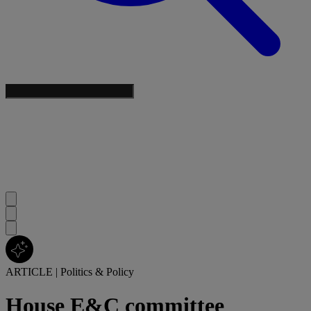
ARTICLE
|
Politics & Policy
House E&C committee