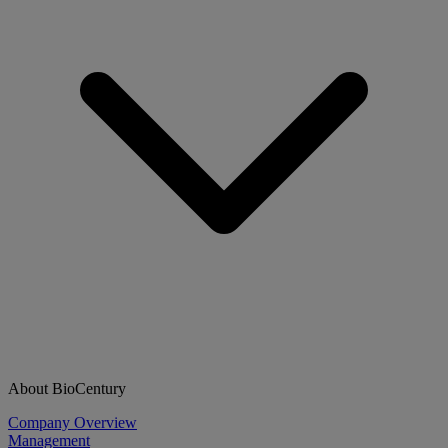
About BioCentury
Company Overview
Management