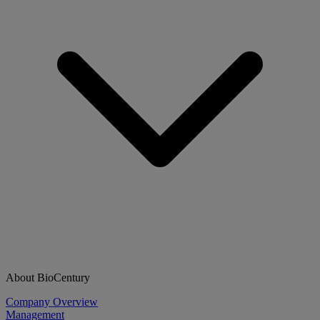
About BioCentury
Company Overview
Management