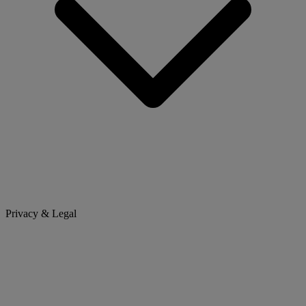
Privacy & Legal