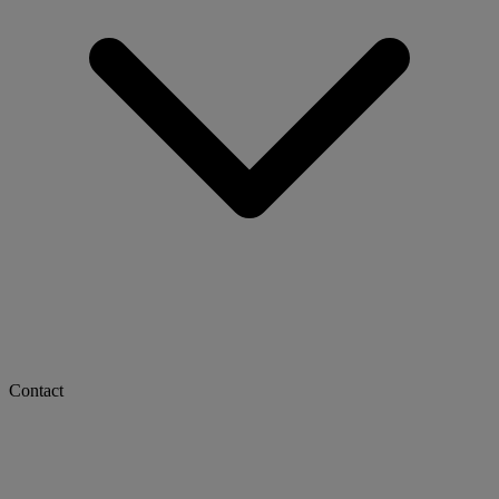
Contact