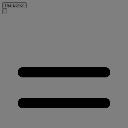
This Edition