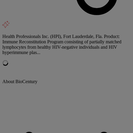
Health Professionals Inc. (HPI), Fort Lauderdale, Fla. Product:
Immune Reconstitution Program consisting of partially matched
lymphocytes from healthy HIV-negative individuals and HIV
hyperimmune plas...
About BioCentury