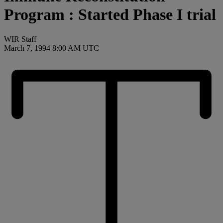
Program : Started Phase I trial
WIR Staff
March 7, 1994 8:00 AM UTC