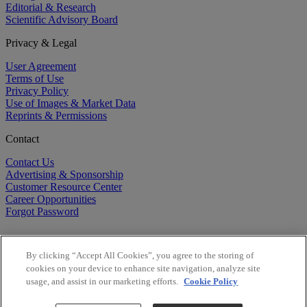
Editorial & Research
Scientific Advisory Board
Privacy & Legal
User Agreement
Terms of Use
Privacy Policy
Use of Images & Market Data
Reprints & Permissions
Contact
Contact Us
Advertising & Sponsorship
Customer Resource Center
Career Opportunities
Forgot Password
By clicking “Accept All Cookies”, you agree to the storing of
cookies on your device to enhance site navigation, analyze site
usage, and assist in our marketing efforts.
Cookie Policy
©
2026
BioCentury Inc. All Rights Reserved.
Copyright ©
2026
BioCentury Inc. All Rights Reserved.