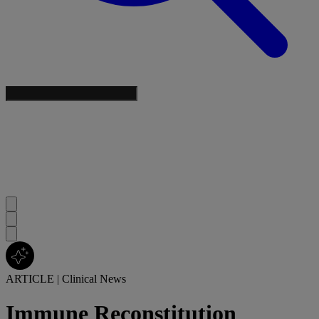
ARTICLE
|
Clinical News
Immune Reconstitution