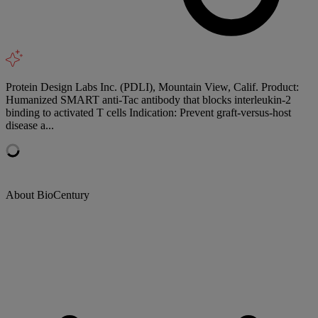
Protein Design Labs Inc. (PDLI), Mountain View, Calif. Product:
Humanized SMART anti-Tac antibody that blocks interleukin-2
binding to activated T cells Indication: Prevent graft-versus-host
disease a...
About BioCentury