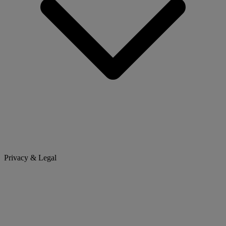
Privacy & Legal