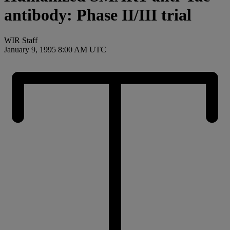
antibody: Phase II/III trial
WIR Staff
January 9, 1995 8:00 AM UTC