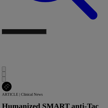
ARTICLE
|
Clinical News
Humanized SMART anti-Tac