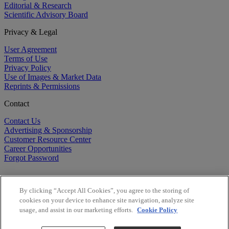
Editorial & Research
Scientific Advisory Board
Privacy & Legal
User Agreement
Terms of Use
Privacy Policy
Use of Images & Market Data
Reprints & Permissions
Contact
Contact Us
Advertising & Sponsorship
Customer Resource Center
Career Opportunities
Forgot Password
By clicking “Accept All Cookies”, you agree to the storing of
cookies on your device to enhance site navigation, analyze site
usage, and assist in our marketing efforts.
Cookie Policy
©
2026
BioCentury Inc. All Rights Reserved.
Copyright ©
2026
BioCentury Inc. All Rights Reserved.