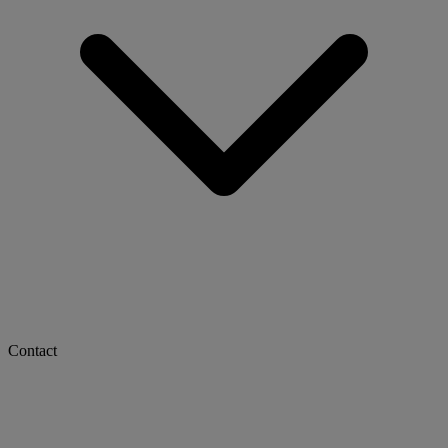
Contact