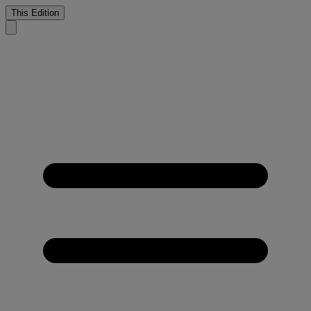
This Edition