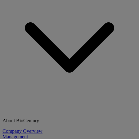
About BioCentury
Company Overview
Management