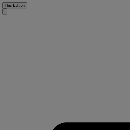
This Edition