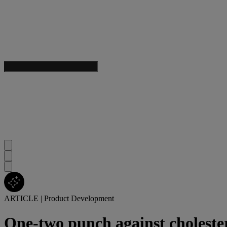
ARTICLE
|
Product Development
One-two punch against choleste