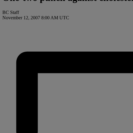
BC Staff
November 12, 2007 8:00 AM UTC