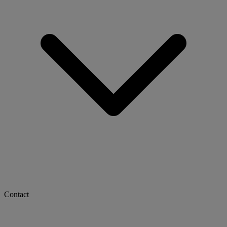
Contact