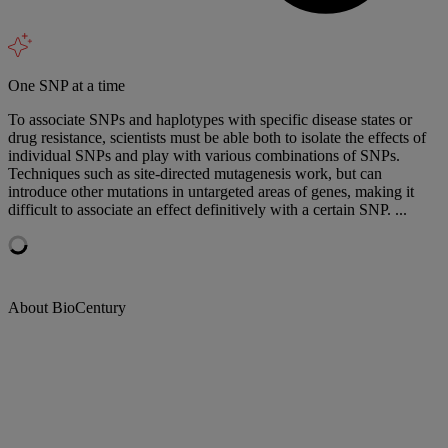
One SNP at a time
To associate SNPs and haplotypes with specific disease states or
drug resistance, scientists must be able both to isolate the effects of
individual SNPs and play with various combinations of SNPs.
Techniques such as site-directed mutagenesis work, but can
introduce other mutations in untargeted areas of genes, making it
difficult to associate an effect definitively with a certain SNP. ...
About BioCentury