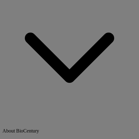
About BioCentury