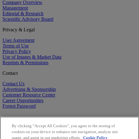
Company Overview
Management
Editorial & Research
Scientific Advisory Board
Privacy & Legal
User Agreement
Terms of Use
Privacy Policy
Use of Images & Market Data
Reprints & Permissions
Contact
Contact Us
Advertising & Sponsorship
Customer Resource Center
Career Opportunities
Forgot Password
By clicking “Accept All Cookies”, you agree to the storing of
cookies on your device to enhance site navigation, analyze site
usage, and assist in our marketing efforts.
Cookie Policy