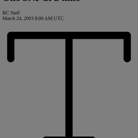
BC Staff
March 24, 2003 8:00 AM UTC