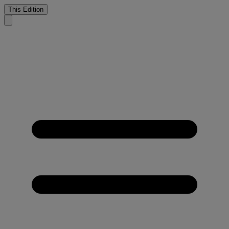
This Edition