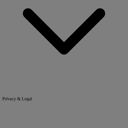
Privacy & Legal