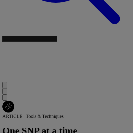
ARTICLE
|
Tools & Techniques
One SNP at a time