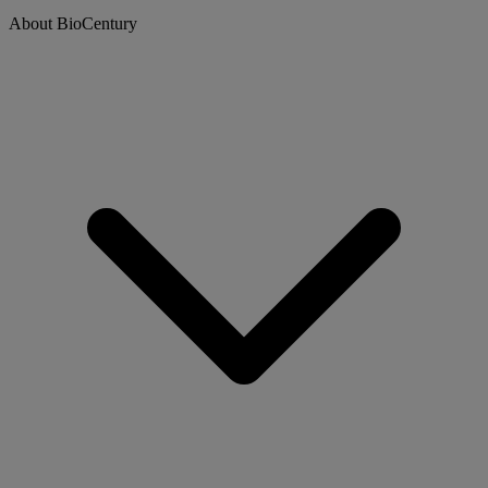
About BioCentury