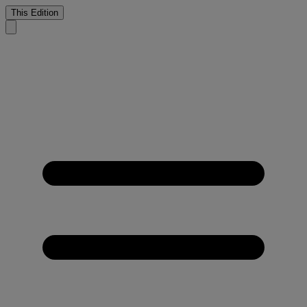
This Edition