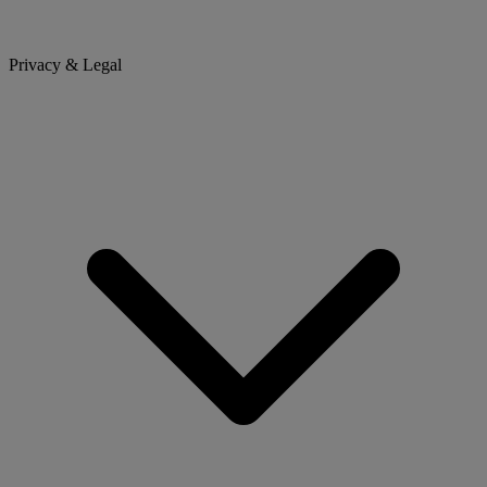
Privacy & Legal