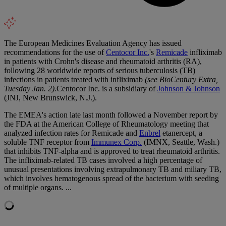
The European Medicines Evaluation Agency has issued
recommendations for the use of
Centocor Inc.
's
Remicade
infliximab
in patients with Crohn's disease and rheumatoid arthritis (RA),
following 28 worldwide reports of serious tuberculosis (TB)
infections in patients treated with infliximab
(see BioCentury Extra,
Tuesday Jan. 2).
Centocor Inc. is a subsidiary of
Johnson & Johnson
(JNJ, New Brunswick, N.J.).
The EMEA's action late last month followed a November report by
the FDA at the American College of Rheumatology meeting that
analyzed infection rates for Remicade and
Enbrel
etanercept, a
soluble TNF receptor from
Immunex Corp.
(IMNX, Seattle, Wash.)
that inhibits TNF-alpha and is approved to treat rheumatoid arthritis.
The infliximab-related TB cases involved a high percentage of
unusual presentations involving extrapulmonary TB and miliary TB,
which involves hematogenous spread of the bacterium with seeding
of multiple organs. ...