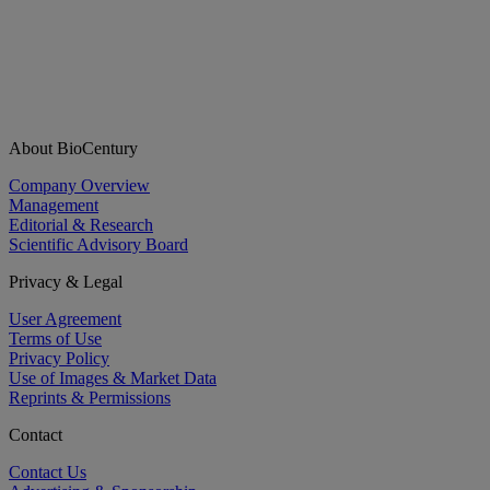
About BioCentury
Company Overview
Management
Editorial & Research
Scientific Advisory Board
Privacy & Legal
User Agreement
Terms of Use
Privacy Policy
Use of Images & Market Data
Reprints & Permissions
Contact
Contact Us