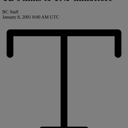
BC Staff
January 8, 2001 8:00 AM UTC