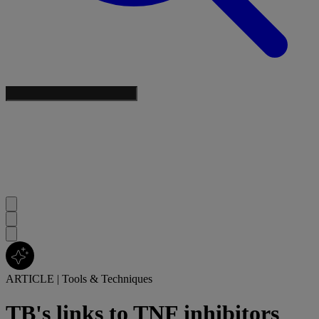
ARTICLE
|
Tools & Techniques
TB's links to TNF inhibitors