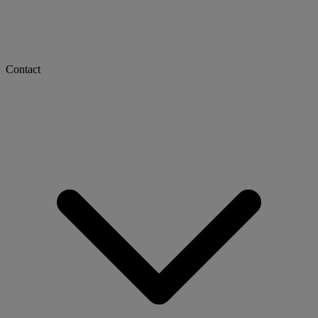
Contact