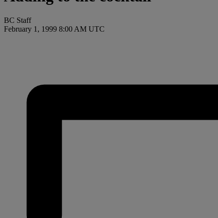
BC Staff
February 1, 1999 8:00 AM UTC