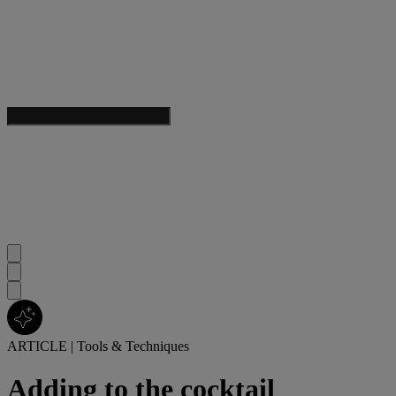
ARTICLE
|
Tools & Techniques
Adding to the cocktail