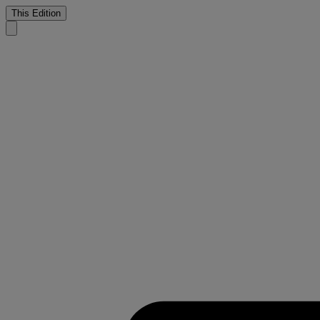
This Edition