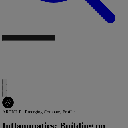
ARTICLE
|
Emerging Company Profile
Inflammatics: Building on