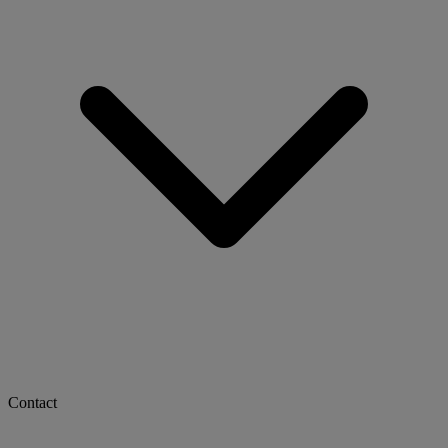
Contact