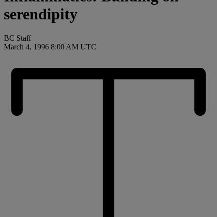
serendipity
BC Staff
March 4, 1996 8:00 AM UTC