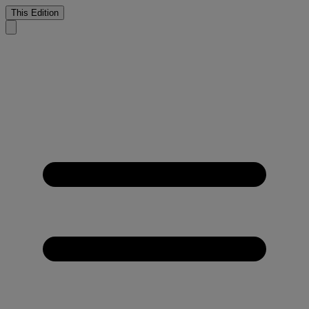
This Edition