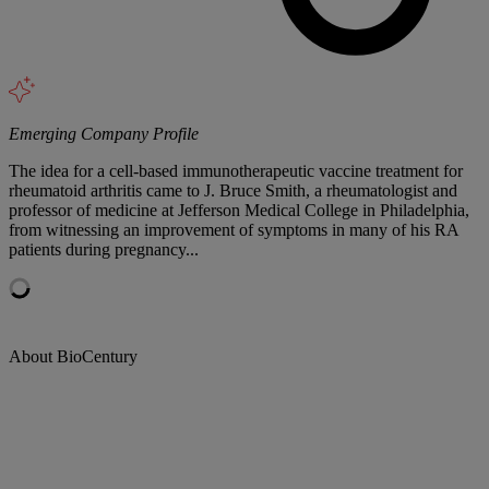
Emerging Company Profile
The idea for a cell-based immunotherapeutic vaccine treatment for
rheumatoid arthritis came to J. Bruce Smith, a rheumatologist and
professor of medicine at Jefferson Medical College in Philadelphia,
from witnessing an improvement of symptoms in many of his RA
patients during pregnancy...
About BioCentury