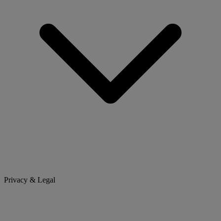
Privacy & Legal