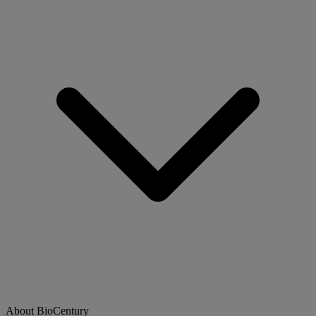
About BioCentury