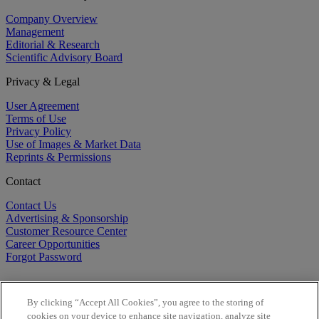
Company Overview
Management
Editorial & Research
Scientific Advisory Board
Privacy & Legal
User Agreement
Terms of Use
Privacy Policy
Use of Images & Market Data
Reprints & Permissions
Contact
Contact Us
Advertising & Sponsorship
Customer Resource Center
Career Opportunities
Forgot Password
By clicking “Accept All Cookies”, you agree to the storing of
cookies on your device to enhance site navigation, analyze site