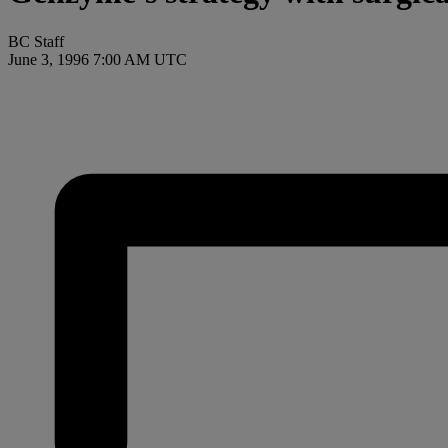
BC Staff
June 3, 1996 7:00 AM UTC