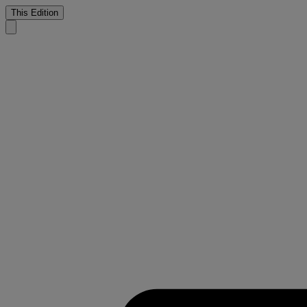
This Edition