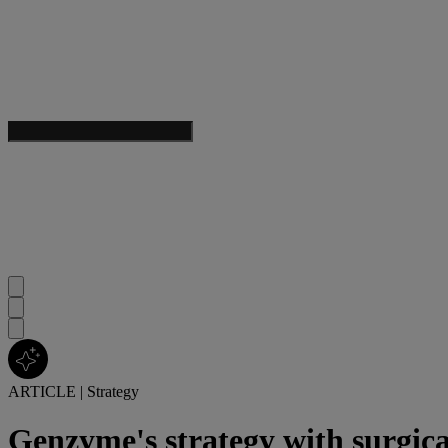
ARTICLE
|
Strategy
Genzyme's strategy with surgica