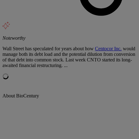
Noteworthy
Wall Street has speculated for years about how
Centocor Inc.
would
manage both its debt load and the potential dilution from conversion
of that debt into common stock. Last week CNTO started its long-
awaited financial restructuring. ...
About BioCentury