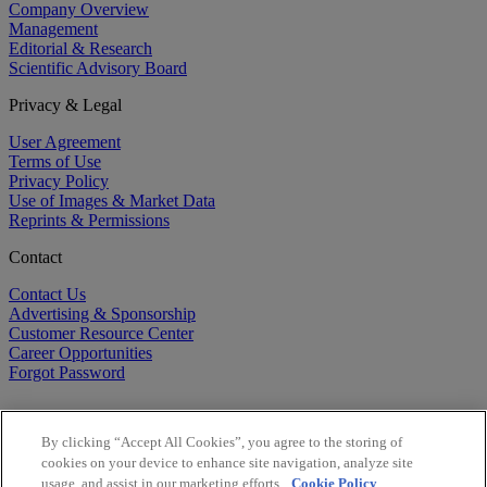
Company Overview
Management
Editorial & Research
Scientific Advisory Board
Privacy & Legal
User Agreement
Terms of Use
Privacy Policy
Use of Images & Market Data
Reprints & Permissions
Contact
Contact Us
Advertising & Sponsorship
Customer Resource Center
Career Opportunities
Forgot Password
By clicking “Accept All Cookies”, you agree to the storing of
cookies on your device to enhance site navigation, analyze site
usage, and assist in our marketing efforts.
Cookie Policy