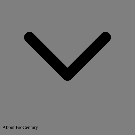
About BioCentury