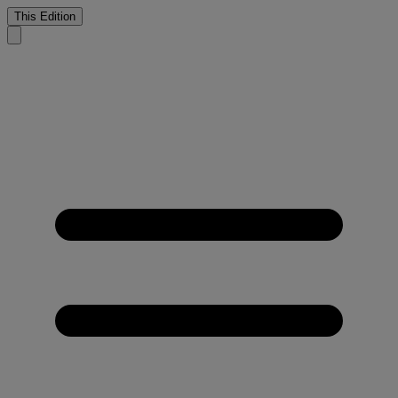
This Edition