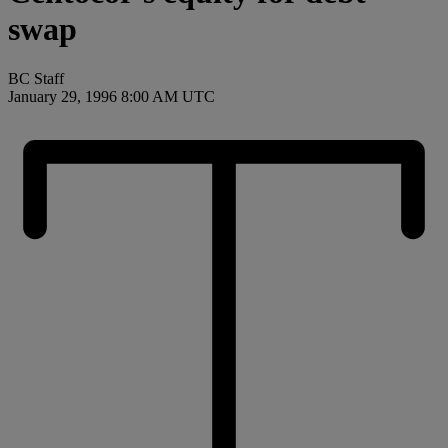
swap
BC Staff
January 29, 1996 8:00 AM UTC