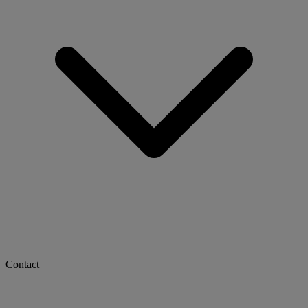
Contact