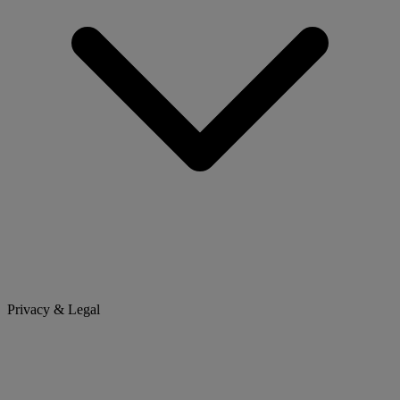
Privacy & Legal