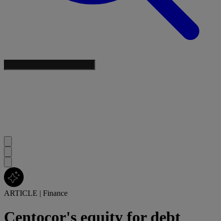
ARTICLE
|
Finance
Centocor's equity for debt