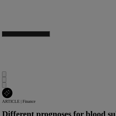
ARTICLE
|
Finance
Different prognoses for blood su