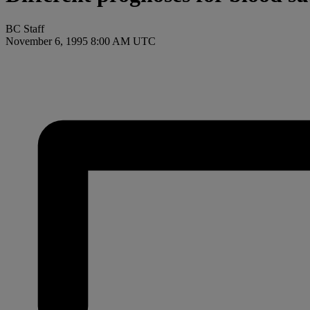
BC Staff
November 6, 1995 8:00 AM UTC