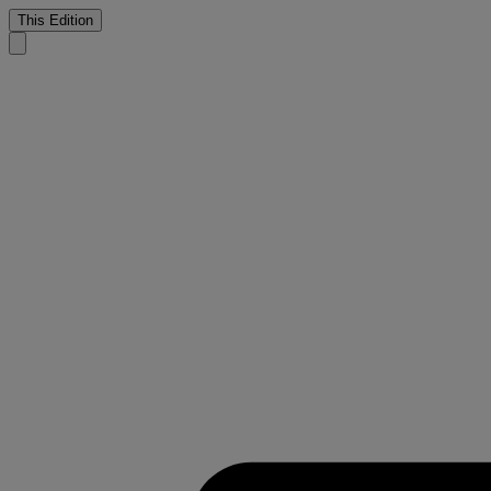
This Edition