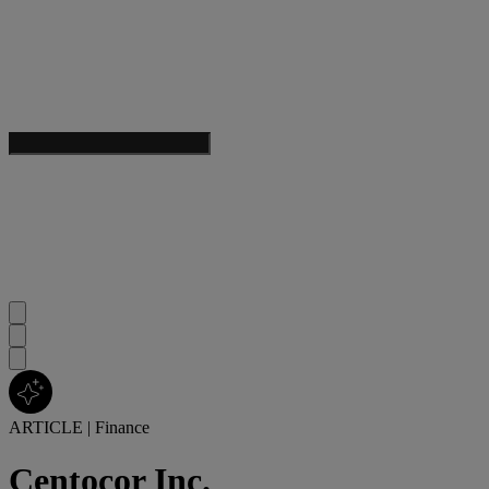
ARTICLE
|
Finance
Centocor Inc.