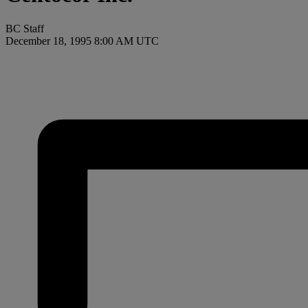
BC Staff
December 18, 1995 8:00 AM UTC