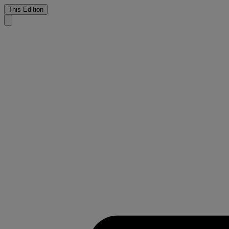
This Edition