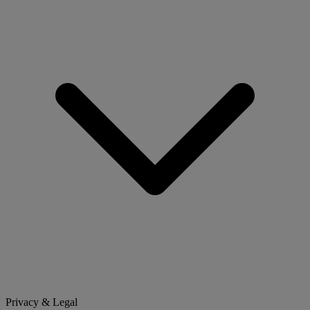
Privacy & Legal