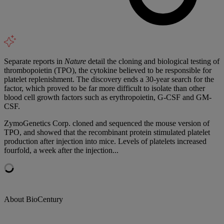
Separate reports in
Nature
detail the cloning and biological testing of
thrombopoietin (TPO), the cytokine believed to be responsible for
platelet replenishment. The discovery ends a 30-year search for the
factor, which proved to be far more difficult to isolate than other
blood cell growth factors such as erythropoietin, G-CSF and GM-
CSF.
ZymoGenetics Corp. cloned and sequenced the mouse version of
TPO, and showed that the recombinant protein stimulated platelet
production after injection into mice. Levels of platelets increased
fourfold, a week after the injection...
About BioCentury