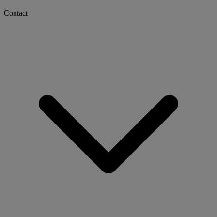
Contact