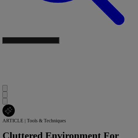
ARTICLE
|
Tools & Techniques
Cluttered Environment For