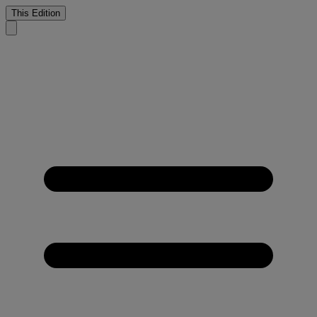
This Edition