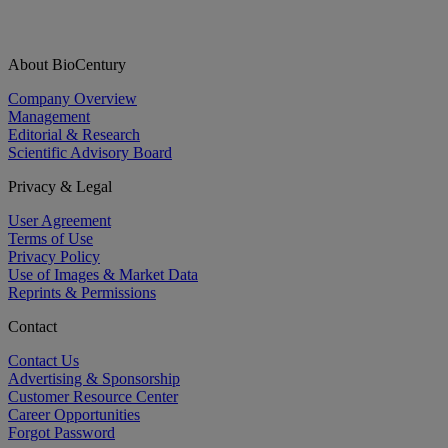
About BioCentury
Company Overview
Management
Editorial & Research
Scientific Advisory Board
Privacy & Legal
User Agreement
Terms of Use
Privacy Policy
Use of Images & Market Data
Reprints & Permissions
Contact
Contact Us
Advertising & Sponsorship
Customer Resource Center
Career Opportunities
Forgot Password