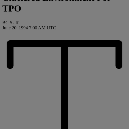
TPO
BC Staff
June 20, 1994 7:00 AM UTC