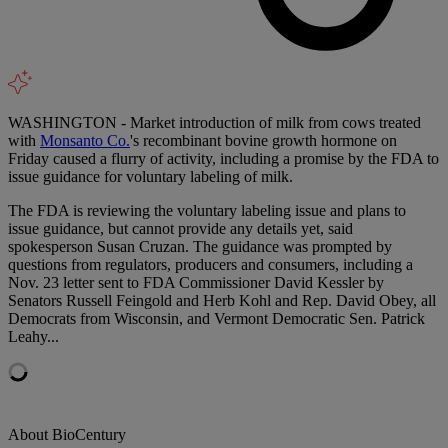
WASHINGTON - Market introduction of milk from cows treated
with
Monsanto Co.
's recombinant bovine growth hormone on
Friday caused a flurry of activity, including a promise by the FDA to
issue guidance for voluntary labeling of milk.
The FDA is reviewing the voluntary labeling issue and plans to
issue guidance, but cannot provide any details yet, said
spokesperson Susan Cruzan. The guidance was prompted by
questions from regulators, producers and consumers, including a
Nov. 23 letter sent to FDA Commissioner David Kessler by
Senators Russell Feingold and Herb Kohl and Rep. David Obey, all
Democrats from Wisconsin, and Vermont Democratic Sen. Patrick
Leahy...
About BioCentury