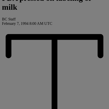
milk
BC Staff
February 7, 1994 8:00 AM UTC