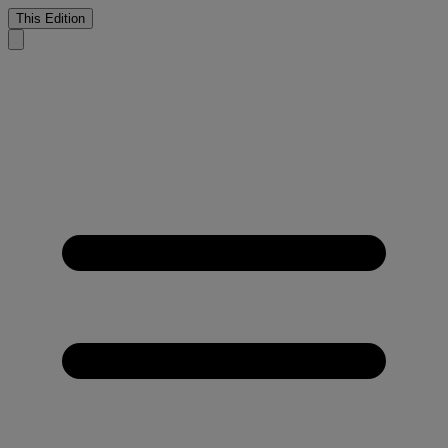
This Edition