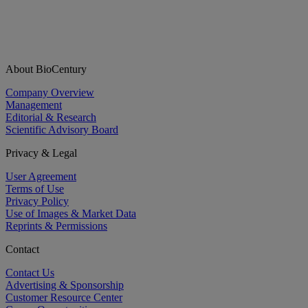
About BioCentury
Company Overview
Management
Editorial & Research
Scientific Advisory Board
Privacy & Legal
User Agreement
Terms of Use
Privacy Policy
Use of Images & Market Data
Reprints & Permissions
Contact
Contact Us
Advertising & Sponsorship
Customer Resource Center