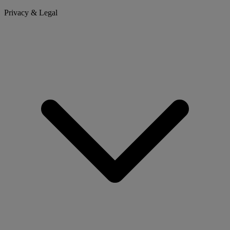
Privacy & Legal