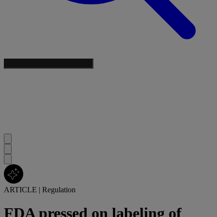
ARTICLE
|
Regulation
FDA pressed on labeling of