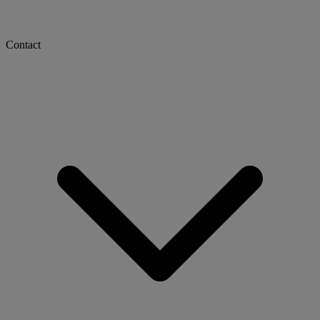
Contact