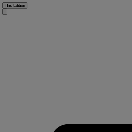
This Edition