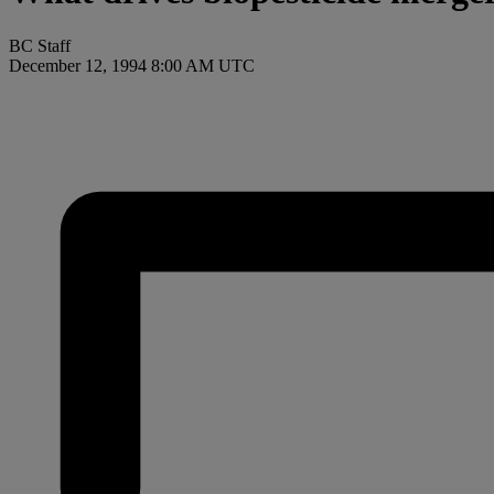
BC Staff
December 12, 1994 8:00 AM UTC