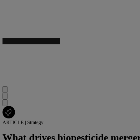
ARTICLE
|
Strategy
What drives biopesticide merge