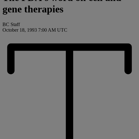
gene therapies
BC Staff
October 18, 1993 7:00 AM UTC