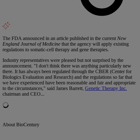
The FDA announced in an article published in the current
New
England Journal of Medicine
that the agency will apply existing
regulations to somatic-cell therapy and gene therapies.
Industry representatives were pleased but not surprised by the
announcement. "I don't think there was anything particularly new
there. It has always been regulated through the CBER (Center for
Biologics Evaluation and Research) and the regulations so far that
we have experienced have been reasonable and fair and appropriate
to the circumstances," said James Barrett,
Genetic Therapy Inc.
chairman and CEO...
About BioCentury