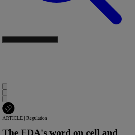
ARTICLE
|
Regulation
The FDA's word on cell and