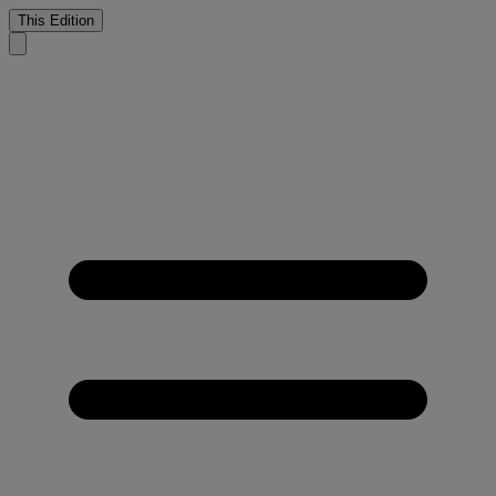
This Edition