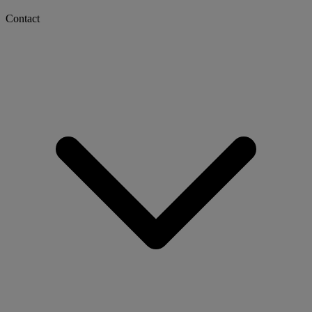
Contact