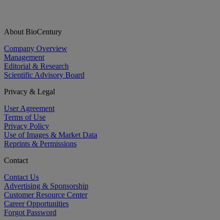
About BioCentury
Company Overview
Management
Editorial & Research
Scientific Advisory Board
Privacy & Legal
User Agreement
Terms of Use
Privacy Policy
Use of Images & Market Data
Reprints & Permissions
Contact
Contact Us
Advertising & Sponsorship
Customer Resource Center
Career Opportunities
Forgot Password