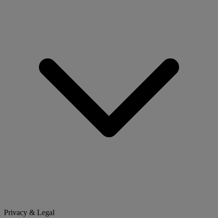
Privacy & Legal