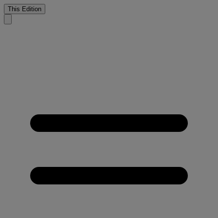
This Edition