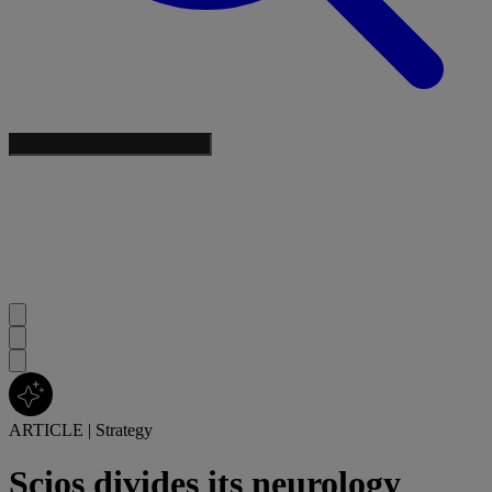
ARTICLE
|
Strategy
Scios divides its neurology