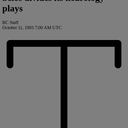
plays
BC Staff
October 11, 1993 7:00 AM UTC