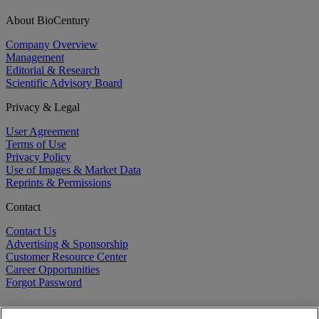
About BioCentury
Company Overview
Management
Editorial & Research
Scientific Advisory Board
Privacy & Legal
User Agreement
Terms of Use
Privacy Policy
Use of Images & Market Data
Reprints & Permissions
Contact
Contact Us
Advertising & Sponsorship
Customer Resource Center
Career Opportunities
Forgot Password