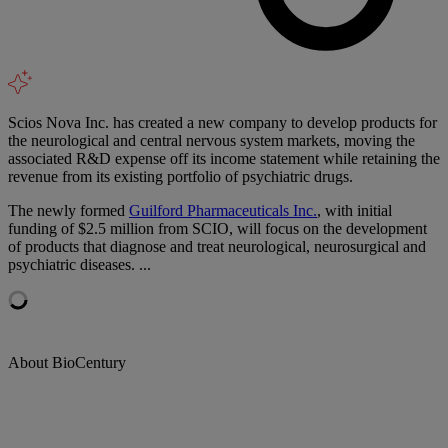
Scios Nova Inc. has created a new company to develop products for
the neurological and central nervous system markets, moving the
associated R&D expense off its income statement while retaining the
revenue from its existing portfolio of psychiatric drugs.
The newly formed
Guilford Pharmaceuticals Inc.
, with initial
funding of $2.5 million from SCIO, will focus on the development
of products that diagnose and treat neurological, neurosurgical and
psychiatric diseases. ...
About BioCentury