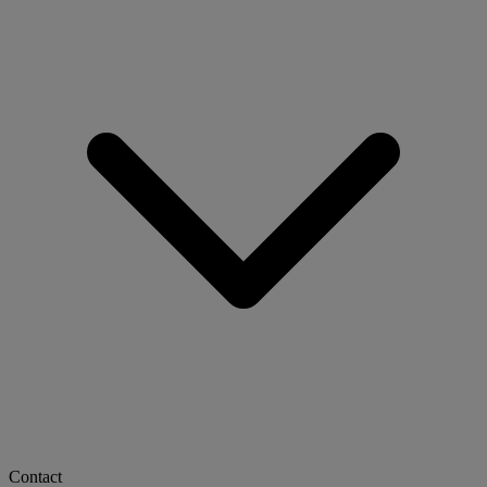
Contact