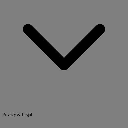
Privacy & Legal