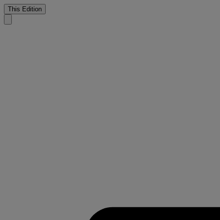
This Edition