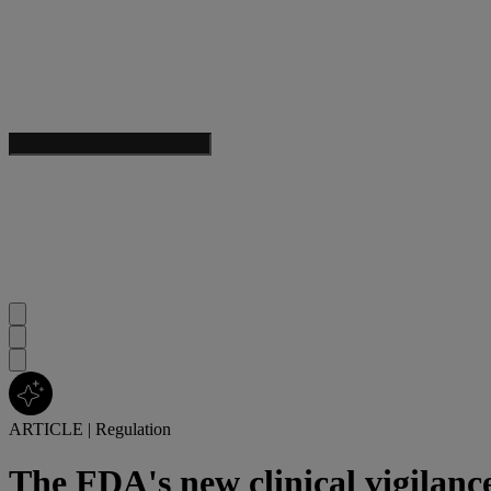
ARTICLE
|
Regulation
The FDA's new clinical vigilanc