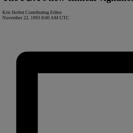
Kris Herbst Contributing Editor
November 22, 1993 8:00 AM UTC