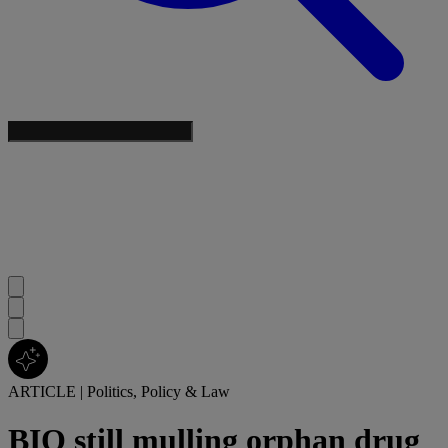
ARTICLE
|
Politics, Policy & Law
BIO still mulling orphan drug