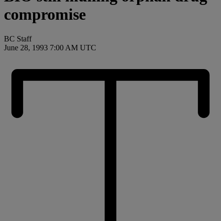
compromise
BC Staff
June 28, 1993 7:00 AM UTC