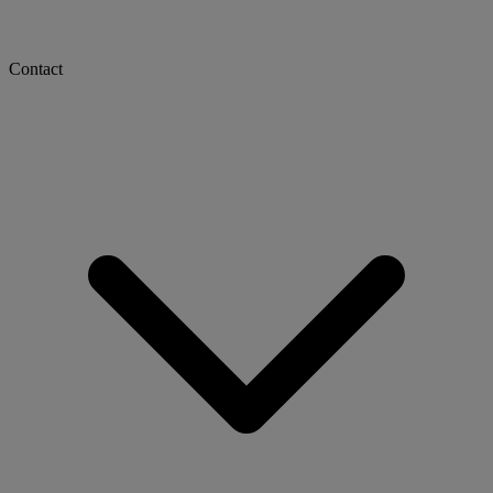
Contact