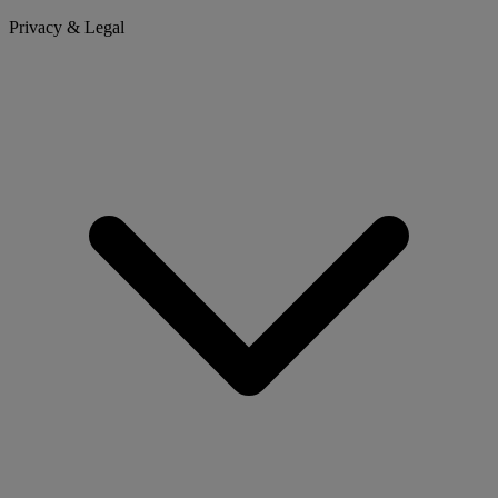
Privacy & Legal