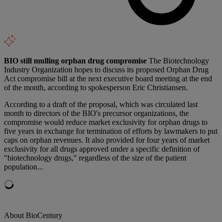
BIO still mulling orphan drug compromise
The Biotechnology
Industry Organization hopes to discuss its proposed Orphan Drug
Act compromise bill at the next executive board meeting at the end
of the month, according to spokesperson Eric Christiansen.
According to a draft of the proposal, which was circulated last
month to directors of the BIO's precursor organizations, the
compromise would reduce market exclusivity for orphan drugs to
five years in exchange for termination of efforts by lawmakers to put
caps on orphan revenues. It also provided for four years of market
exclusivity for all drugs approved under a specific definition of
"biotechnology drugs," regardless of the size of the patient
population...
About BioCentury