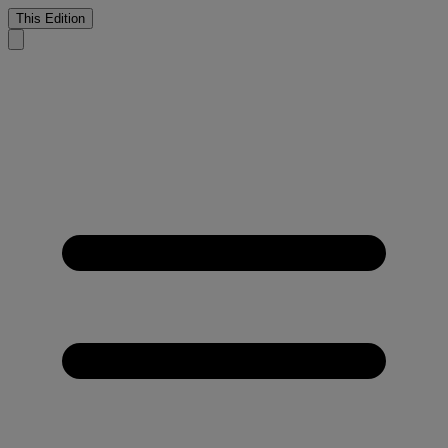
This Edition