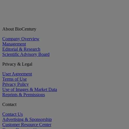
About BioCentury
Company Overview
Management
Editorial & Research
Scientific Advisory Board
Privacy & Legal
User Agreement
Terms of Use
Privacy Policy
Use of Images & Market Data
Reprints & Permissions
Contact
Contact Us
Advertising & Sponsorship
Customer Resource Center