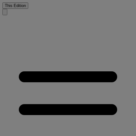
This Edition