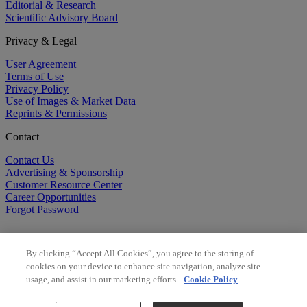
Editorial & Research
Scientific Advisory Board
Privacy & Legal
User Agreement
Terms of Use
Privacy Policy
Use of Images & Market Data
Reprints & Permissions
Contact
Contact Us
Advertising & Sponsorship
Customer Resource Center
Career Opportunities
Forgot Password
By clicking “Accept All Cookies”, you agree to the storing of
cookies on your device to enhance site navigation, analyze site
usage, and assist in our marketing efforts.
Cookie Policy
©
2026
BioCentury Inc. All Rights Reserved.
Copyright ©
2026
BioCentury Inc. All Rights Reserved.