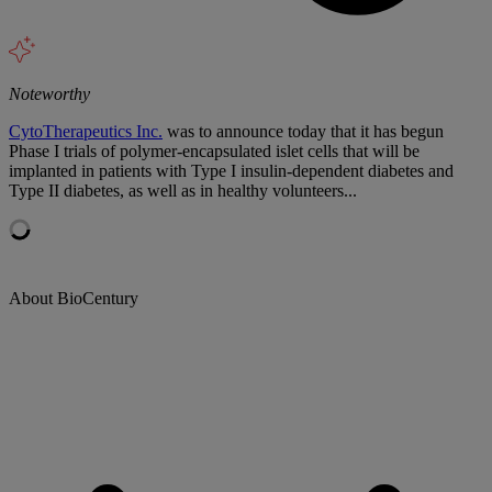
Noteworthy
CytoTherapeutics Inc.
was to announce today that it has begun
Phase I trials of polymer-encapsulated islet cells that will be
implanted in patients with Type I insulin-dependent diabetes and
Type II diabetes, as well as in healthy volunteers...
About BioCentury