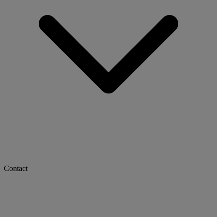
Contact