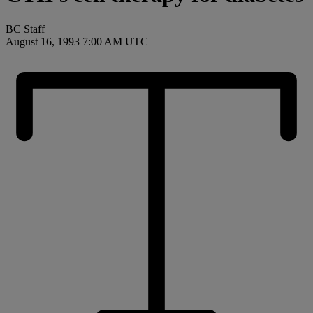
BC Staff
August 16, 1993 7:00 AM UTC