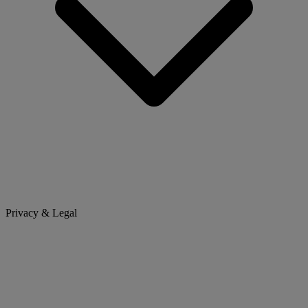
Privacy & Legal