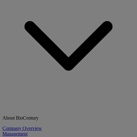
About BioCentury
Company Overview
Management