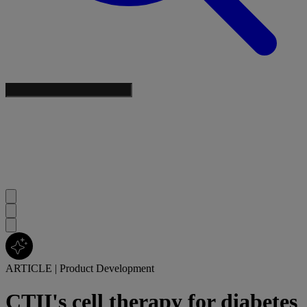
ARTICLE
|
Product Development
CTII's cell therapy for diabetes