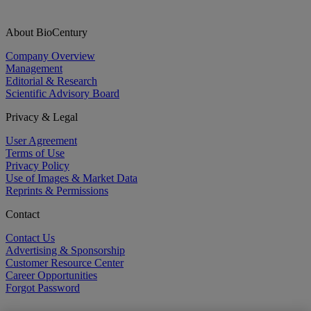
About BioCentury
Company Overview
Management
Editorial & Research
Scientific Advisory Board
Privacy & Legal
User Agreement
Terms of Use
Privacy Policy
Use of Images & Market Data
Reprints & Permissions
Contact
Contact Us
Advertising & Sponsorship
Customer Resource Center
Career Opportunities
Forgot Password