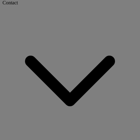
Contact