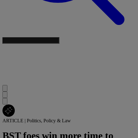
ARTICLE
|
Politics, Policy & Law
BST foes win more time to