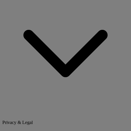
Privacy & Legal