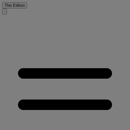
This Edition