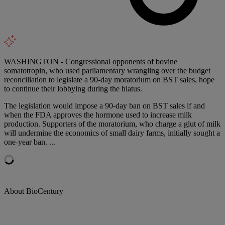
WASHINGTON - Congressional opponents of bovine
somatotropin, who used parliamentary wrangling over the budget
reconciliation to legislate a 90-day moratorium on BST sales, hope
to continue their lobbying during the hiatus.
The legislation would impose a 90-day ban on BST sales if and
when the FDA approves the hormone used to increase milk
production. Supporters of the moratorium, who charge a glut of milk
will undermine the economics of small dairy farms, initially sought a
one-year ban. ...
About BioCentury