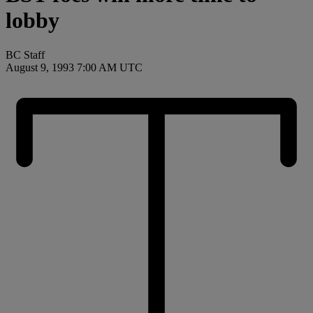
lobby
BC Staff
August 9, 1993 7:00 AM UTC