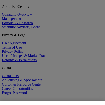
About BioCentury
Company Overview
Management
Editorial & Research
Scientific Advisory Board
Privacy & Legal
User Agreement
Terms of Use
Privacy Policy
Use of Images & Market Data
Reprints & Permissions
Contact
Contact Us
Advertising & Sponsorship
Customer Resource Center
Career Opportunities
Forgot Password