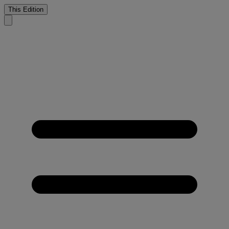
This Edition