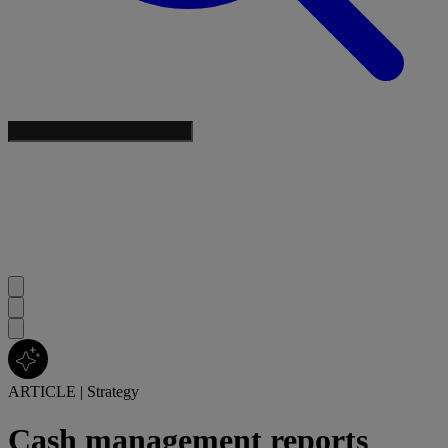
ARTICLE
|
Strategy
Cash management reports