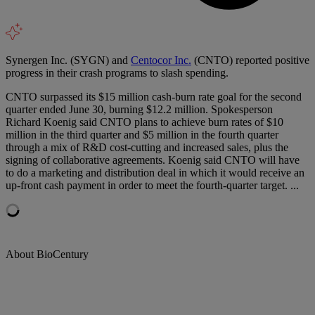
Synergen Inc. (SYGN) and
Centocor Inc.
(CNTO) reported positive
progress in their crash programs to slash spending.
CNTO surpassed its $15 million cash-burn rate goal for the second
quarter ended June 30, burning $12.2 million. Spokesperson
Richard Koenig said CNTO plans to achieve burn rates of $10
million in the third quarter and $5 million in the fourth quarter
through a mix of R&D cost-cutting and increased sales, plus the
signing of collaborative agreements. Koenig said CNTO will have
to do a marketing and distribution deal in which it would receive an
up-front cash payment in order to meet the fourth-quarter target. ...
About BioCentury