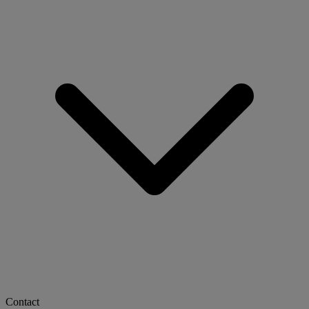
Contact