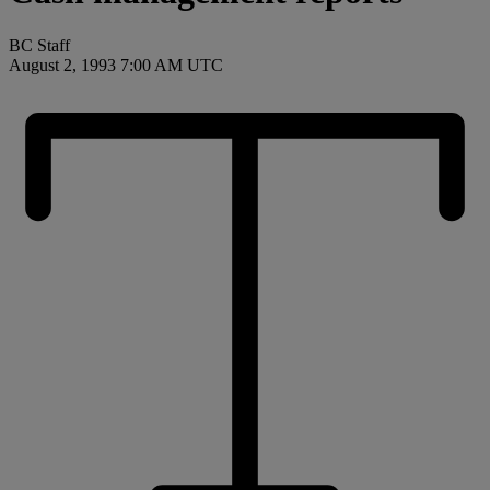
BC Staff
August 2, 1993 7:00 AM UTC