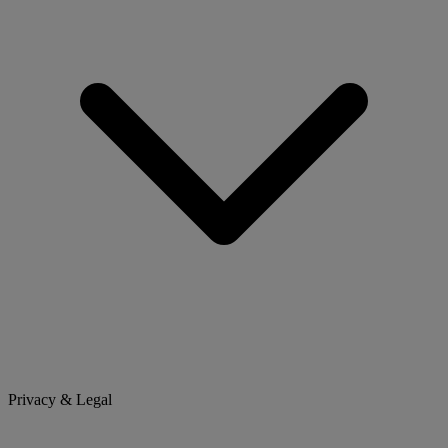
Privacy & Legal