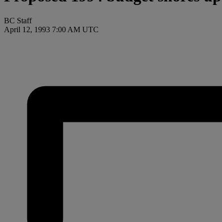
BC Staff
April 12, 1993 7:00 AM UTC