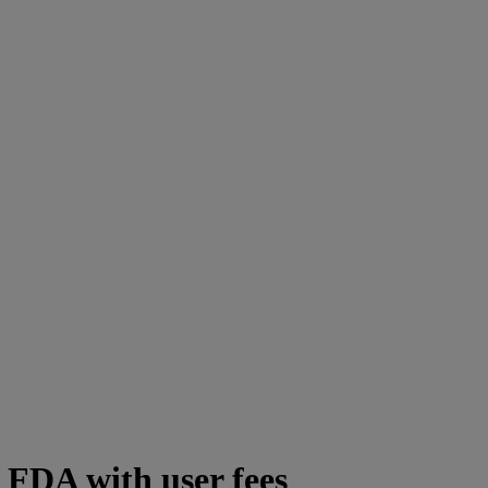
 FDA with user fees