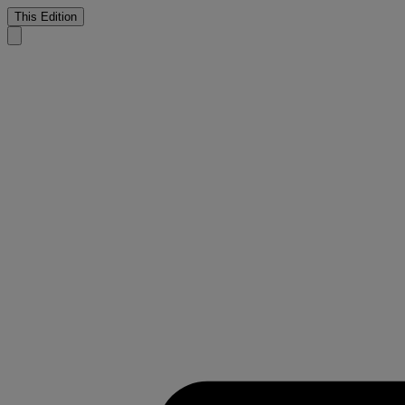
This Edition