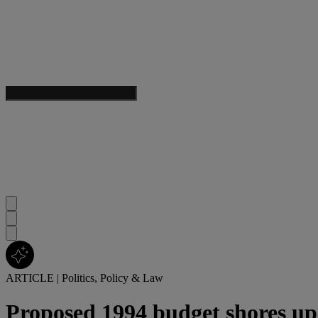
ARTICLE
|
Politics, Policy & Law
Proposed 1994 budget shores up