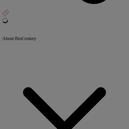
About BioCentury