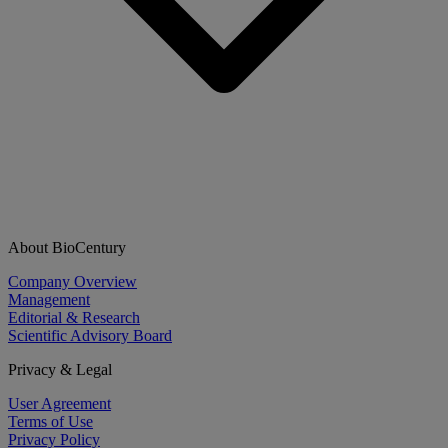
About BioCentury
Company Overview
Management
Editorial & Research
Scientific Advisory Board
Privacy & Legal
User Agreement
Terms of Use
Privacy Policy