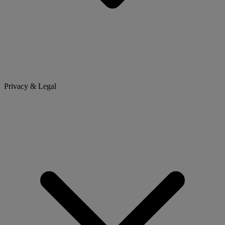
Privacy & Legal