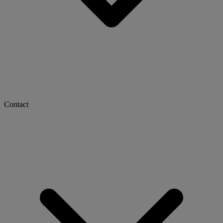
Contact