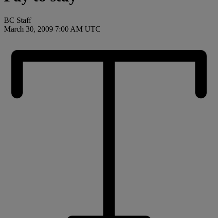
BC Staff
March 30, 2009 7:00 AM UTC