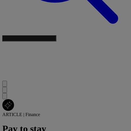
ARTICLE
|
Finance
Pay to stay