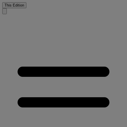
This Edition