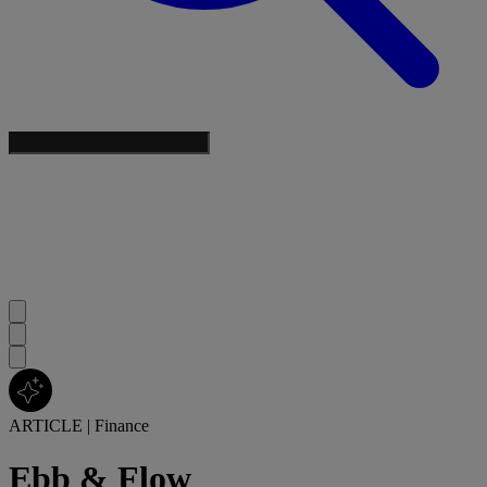
ARTICLE
|
Finance
Ebb & Flow