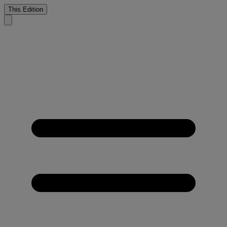
This Edition