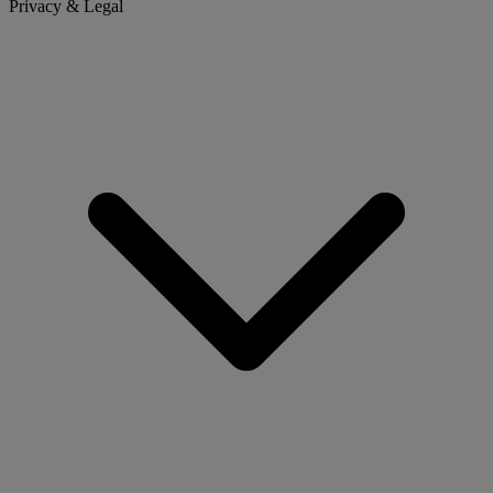
Privacy & Legal