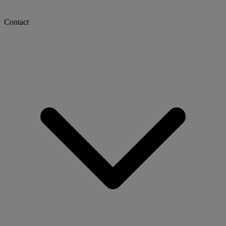
Contact