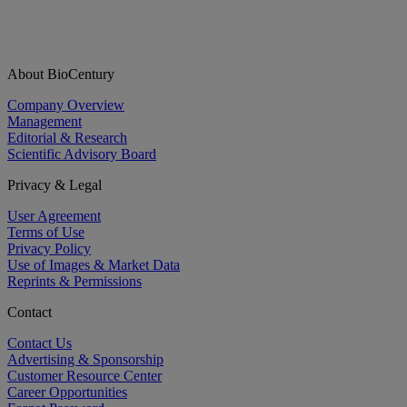
About BioCentury
Company Overview
Management
Editorial & Research
Scientific Advisory Board
Privacy & Legal
User Agreement
Terms of Use
Privacy Policy
Use of Images & Market Data
Reprints & Permissions
Contact
Contact Us
Advertising & Sponsorship
Customer Resource Center
Career Opportunities