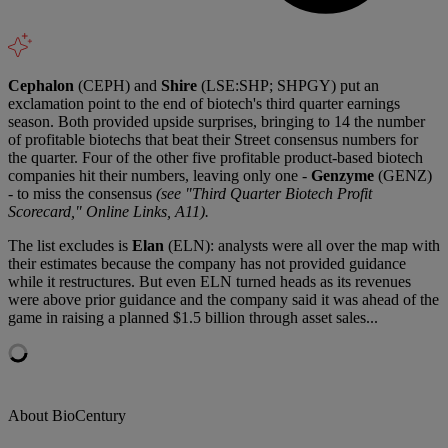
Cephalon
(CEPH) and
Shire
(LSE:SHP; SHPGY) put an
exclamation point to the end of biotech's third quarter earnings
season. Both provided upside surprises, bringing to 14 the number
of profitable biotechs that beat their Street consensus numbers for
the quarter. Four of the other five profitable product-based biotech
companies hit their numbers, leaving only one -
Genzyme
(GENZ)
- to miss the consensus
(see "Third Quarter Biotech Profit
Scorecard," Online Links, A11).
The list excludes is
Elan
(ELN): analysts were all over the map with
their estimates because the company has not provided guidance
while it restructures. But even ELN turned heads as its revenues
were above prior guidance and the company said it was ahead of the
game in raising a planned $1.5 billion through asset sales...
About BioCentury