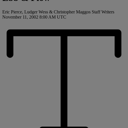
Eric Pierce, Ludger Wess & Christopher Maggos Staff Writers
November 11, 2002 8:00 AM UTC