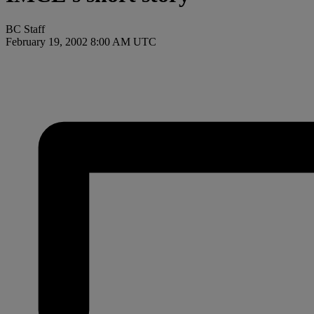
BC Staff
February 19, 2002 8:00 AM UTC