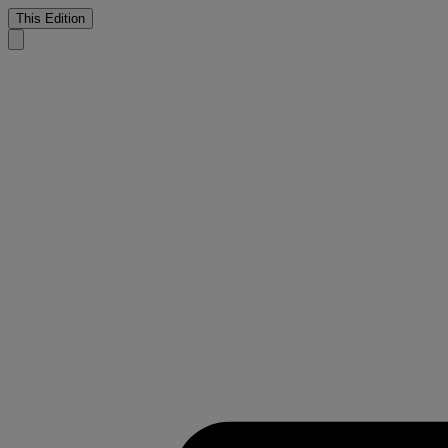
This Edition