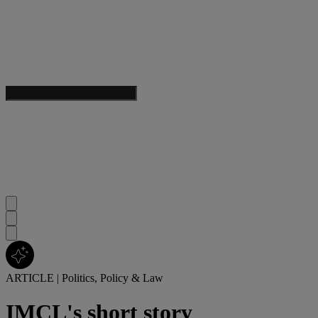
ARTICLE
|
Politics, Policy & Law
IMCL's short story