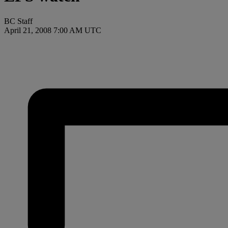
BC Staff
April 21, 2008 7:00 AM UTC