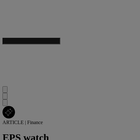
ARTICLE
|
Finance
EPS watch