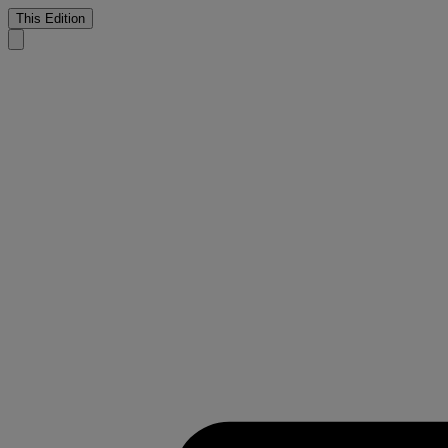
This Edition